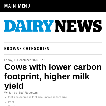
MAIN MENU
BROWSE CATEGORIES
Friday, 11 December 2020 05:55
Cows with lower carbon
footprint, higher milk
yield
Written by Staff Reporters
font size
decrease font size
increase font size
Print