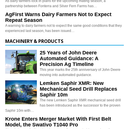
As dairy farmers lock in plans for the upcoming mating season, a
partnership between Fonterra and Silver Fern Farms has…
AgFirst Warns Dairy Farmers Not to Expect
Repeat Season
A warning to dairy farmers not to expect the same good conditions that they
experienced last season, has been issued…
MACHINERY & PRODUCTS
25 Years of John Deere
Automated Guidance: A
Precision Ag Timeline
This year marks the 25th anniversary of John Deere
moving into automated guidance.
Lemken Saphir XMR: New
Mechanical Seed Drill Replaces
Saphir 10m
The new Lemken Saphir XMR mechanical seed drill
has been introduced as the successor to the proven
Saphir 10m with…
Krone Enters Merger Market With First Belt
Model, the Swativo T1040 Pro