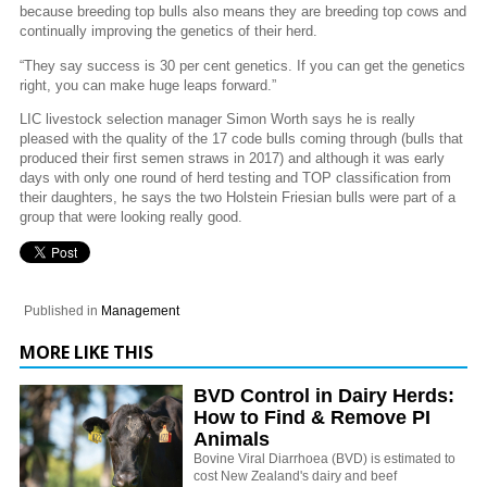
because breeding top bulls also means they are breeding top cows and
continually improving the genetics of their herd.
“They say success is 30 per cent genetics. If you can get the genetics
right, you can make huge leaps forward.”
LIC livestock selection manager Simon Worth says he is really
pleased with the quality of the 17 code bulls coming through (bulls that
produced their first semen straws in 2017) and although it was early
days with only one round of herd testing and TOP classification from
their daughters, he says the two Holstein Friesian bulls were part of a
group that were looking really good.
Published in
Management
MORE LIKE THIS
BVD Control in Dairy Herds:
How to Find & Remove PI
Animals
Bovine Viral Diarrhoea (BVD) is estimated to
cost New Zealand's dairy and beef