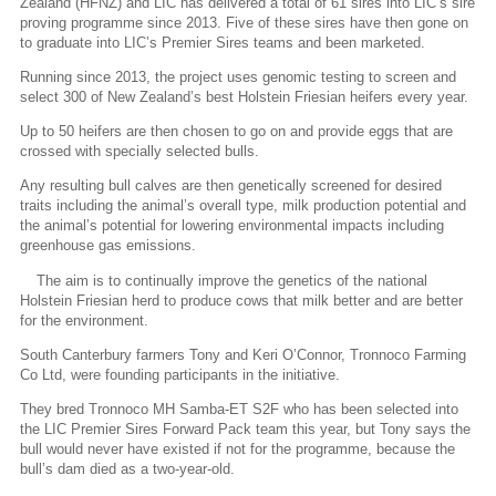
Zealand (HFNZ) and LIC has delivered a total of 61 sires into LIC’s sire
proving programme since 2013. Five of these sires have then gone on
to graduate into LIC’s Premier Sires teams and been marketed.
Running since 2013, the project uses genomic testing to screen and
select 300 of New Zealand’s best Holstein Friesian heifers every year.
Up to 50 heifers are then chosen to go on and provide eggs that are
crossed with specially selected bulls.
Any resulting bull calves are then genetically screened for desired
traits including the animal’s overall type, milk production potential and
the animal’s potential for lowering environmental impacts including
greenhouse gas emissions.
The aim is to continually improve the genetics of the national
Holstein Friesian herd to produce cows that milk better and are better
for the environment.
South Canterbury farmers Tony and Keri O’Connor, Tronnoco Farming
Co Ltd, were founding participants in the initiative.
They bred Tronnoco MH Samba-ET S2F who has been selected into
the LIC Premier Sires Forward Pack team this year, but Tony says the
bull would never have existed if not for the programme, because the
bull’s dam died as a two-year-old.