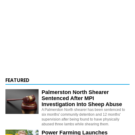
FEATURED
Palmerston North Shearer
Sentenced After MPI
Investigation Into Sheep Abuse
A Palmerston North shearer has been sentenced to
six months' community detention and 12 months'
supervision after being found to have physically
abused three lambs while shearing them.
Power Farming Launches