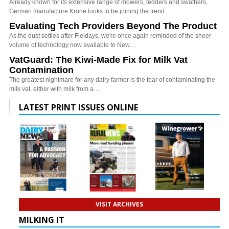
Already known for its extensive range of mowers, tedders and swathers,
German manufacture Krone looks to be joining the trend…
Evaluating Tech Providers Beyond The Product
As the dust settles after Fieldays, we're once again reminded of the sheer
volume of technology now available to New…
VatGuard: The Kiwi-Made Fix for Milk Vat
Contamination
The greatest nightmare for any dairy farmer is the fear of contaminating the
milk vat, either with milk from a…
LATEST PRINT ISSUES ONLINE
VISIT ARCHIVES
MILKING IT