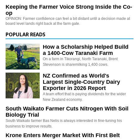
Keeping the Farmer Voice Strong Inside the Co-
op
OPINION: Farmer confidence can feel a bit distant until a decision made at
board level lands right back at the farm gate.
POPULAR READS
How a Scholarship Helped Build
a 1400-Cow Taranaki Farm
On a farm in Tikorangi, North Taranaki, Brent
Stevenson is sharemilking 1,400 cows.
NZ Confirmed as World's
Largest Single-Country Dairy
Exporter in 2026 Report
A team effort that is paying dividends for the wider
New Zealand economy.
South Waikato Farmer Cuts Nitrogen With Soil
Biology Trial
South Waikato farmer Bas Nelis is always interested in fine-tuning his
business to improve results.
Krone Enters Merger Market With First Belt