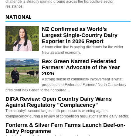
challenge is steadily gaining ground across the horticulture sector:
resistance.
NATIONAL
NZ Confirmed as World's
Largest Single-Country Dairy
Exporter in 2026 Report
A team effort that is paying dividends for the wider
New Zealand economy.
Bex Green Named Federated
Farmers' Advocate of the Year
2026
A strong sense of community involvement is what
propelled the Federated Farmers' North Canterbury
president Bex Green to the honoured…
DIRA Review: Open Country Dairy Warns
Against Regulatory "Complacency"
The country's second largest milk processor is warning against
'complacency' during a review of competition regulations in the dairy sector.
Fonterra & Silver Fern Farms Launch Beef-on-
Dairy Programme