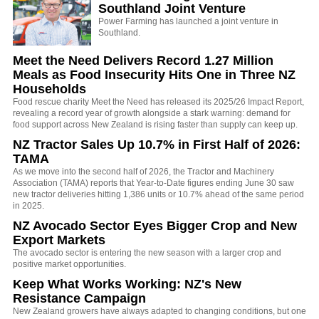
Southland Joint Venture
Power Farming has launched a joint venture in
Southland.
Meet the Need Delivers Record 1.27 Million
Meals as Food Insecurity Hits One in Three NZ
Households
Food rescue charity Meet the Need has released its 2025/26 Impact Report,
revealing a record year of growth alongside a stark warning: demand for
food support across New Zealand is rising faster than supply can keep up.
NZ Tractor Sales Up 10.7% in First Half of 2026:
TAMA
As we move into the second half of 2026, the Tractor and Machinery
Association (TAMA) reports that Year-to-Date figures ending June 30 saw
new tractor deliveries hitting 1,386 units or 10.7% ahead of the same period
in 2025.
NZ Avocado Sector Eyes Bigger Crop and New
Export Markets
The avocado sector is entering the new season with a larger crop and
positive market opportunities.
Keep What Works Working: NZ's New
Resistance Campaign
New Zealand growers have always adapted to changing conditions, but one