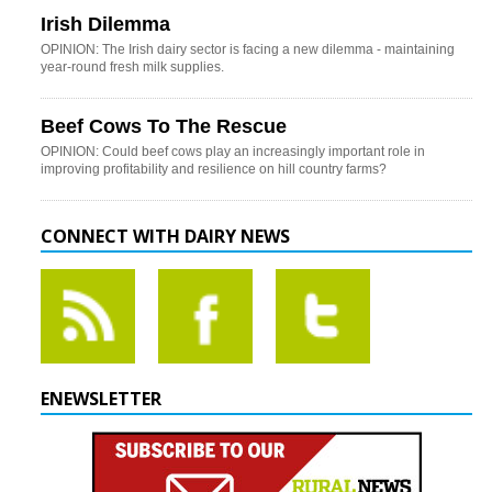
Irish Dilemma
OPINION: The Irish dairy sector is facing a new dilemma - maintaining
year-round fresh milk supplies.
Beef Cows To The Rescue
OPINION: Could beef cows play an increasingly important role in
improving profitability and resilience on hill country farms?
CONNECT WITH DAIRY NEWS
ENEWSLETTER