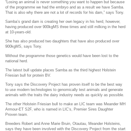
“Losing an animal is never something you want to happen but because
of the programme we had the embryo and as a result we have Samba.
That is also why there are not a lot of records for his dam,” says Tony.
Samba’s grand dam is creating her own legacy in his herd, however,
having produced over 900kgMS three times and still milking in the herd
at 10-years-old.
She has also produced two daughters that have also produced over
900kgMS, says Tony.
Without the programme those genetics would have been lost to the
national herd.
The latest bull update places Samba as the third highest Holstein
Friesian bull for protein BV.
Tony says the Discovery Project has proven itself to be the best way
to use modern technologies to genomically test animals and generate
animals with the traits the dairy industry needs as quickly as possible.
The other Holstein Friesian bull to make an LIC team was Meander MH
Armour-ET S2F, who is named in LIC’s, Premier Sires Daughter
Proven team.
Breeders Robert and Anne Marie Bruin, Otautau, Meander Holsteins,
says they have been involved with the Discovery Project from the start