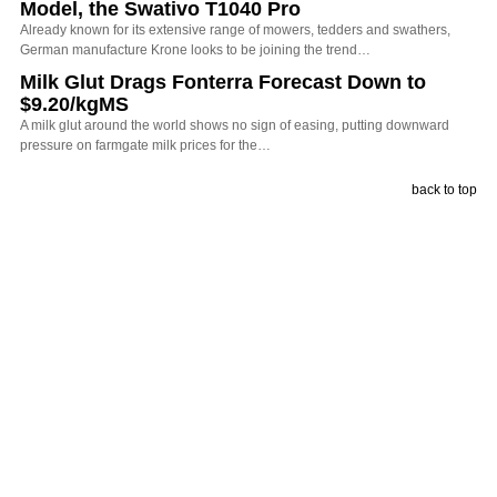
Model, the Swativo T1040 Pro
Already known for its extensive range of mowers, tedders and swathers,
German manufacture Krone looks to be joining the trend…
Milk Glut Drags Fonterra Forecast Down to
$9.20/kgMS
A milk glut around the world shows no sign of easing, putting downward
pressure on farmgate milk prices for the…
back to top