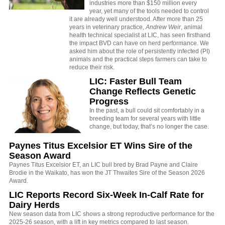
industries more than $150 million every
year, yet many of the tools needed to control
it are already well understood. After more than 25
years in veterinary practice,
Andrew Weir
, animal
health technical specialist at LIC, has seen firsthand
the impact BVD can have on herd performance. We
asked him about the role of persistently infected (PI)
animals and the practical steps farmers can take to
reduce their risk.
LIC: Faster Bull Team
Change Reflects Genetic
Progress
In the past, a bull could sit comfortably in a
breeding team for several years with little
change, but today, that’s no longer the case.
Paynes Titus Excelsior ET Wins Sire of the
Season Award
Paynes Titus Excelsior ET, an LIC bull bred by Brad Payne and Claire
Brodie in the Waikato, has won the JT Thwaites Sire of the Season 2026
Award.
LIC Reports Record Six-Week In-Calf Rate for
Dairy Herds
New season data from LIC shows a strong reproductive performance for the
2025-26 season, with a lift in key metrics compared to last season.