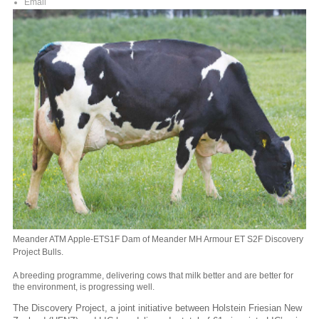
Email
Meander ATM Apple-ETS1F Dam of Meander MH Armour ET S2F Discovery
Project Bulls.
A breeding programme, delivering cows that milk better and are better for
the environment, is progressing well.
The Discovery Project, a joint initiative between Holstein Friesian New