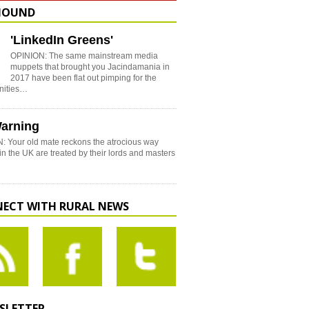
HOUND
'LinkedIn Greens'
OPINION: The same mainstream media
muppets that brought you Jacindamania in
2017 have been flat out pimping for the
nities…
arning
: Your old mate reckons the atrocious way
in the UK are treated by their lords and masters
ECT WITH RURAL NEWS
SLETTER