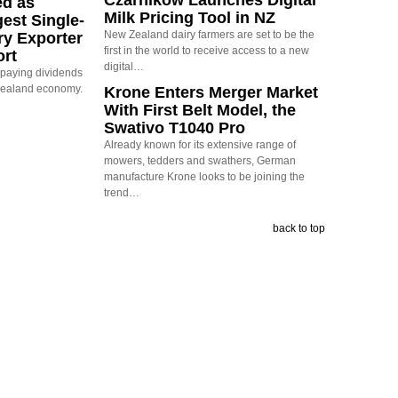
Czarnikow Launches Digital
ed as
Milk Pricing Tool in NZ
est Single-
New Zealand dairy farmers are set to be the
ry Exporter
first in the world to receive access to a new
ort
digital…
s paying dividends
Zealand economy.
Krone Enters Merger Market
With First Belt Model, the
Swativo T1040 Pro
Already known for its extensive range of
mowers, tedders and swathers, German
manufacture Krone looks to be joining the
trend…
back to top