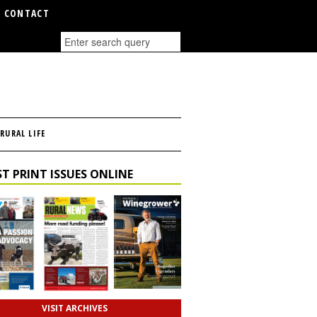
CONTACT
RURAL LIFE
T PRINT ISSUES ONLINE
VISIT ARCHIVES