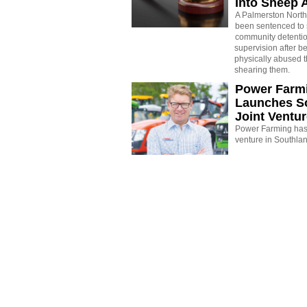
Into Sheep 
A Palmerston North
been sentenced to 
community detenti
supervision after b
physically abused 
shearing them.
Power Farm
Launches S
Joint Ventu
Power Farming has 
venture in Southla