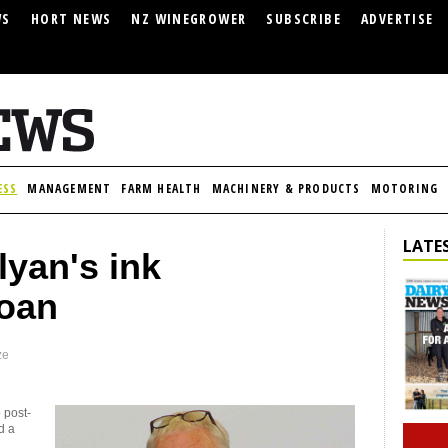
WS
HORT NEWS
NZ WINEGROWER
SUBSCRIBE
ADVERTISE
ESS
MANAGEMENT
FARM HEALTH
MACHINERY & PRODUCTS
MOTORING
LATES
yan's ink
loan
ze
 post-
d a