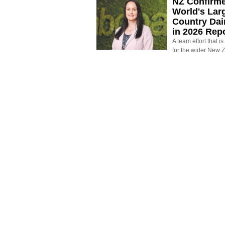
NZ Confirm
World's Larg
Country Dai
in 2026 Rep
A team effort that i
for the wider New 