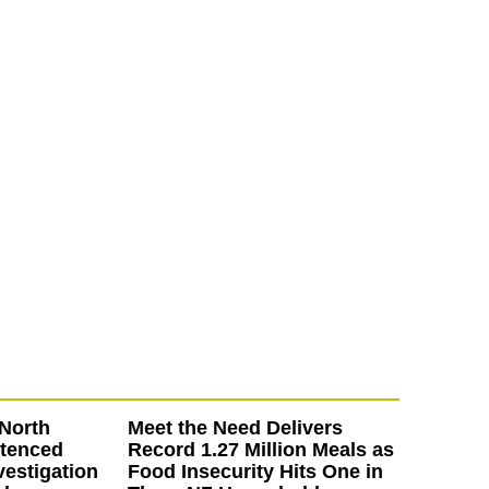
North
Meet the Need Delivers
ntenced
Record 1.27 Million Meals as
vestigation
Food Insecurity Hits One in