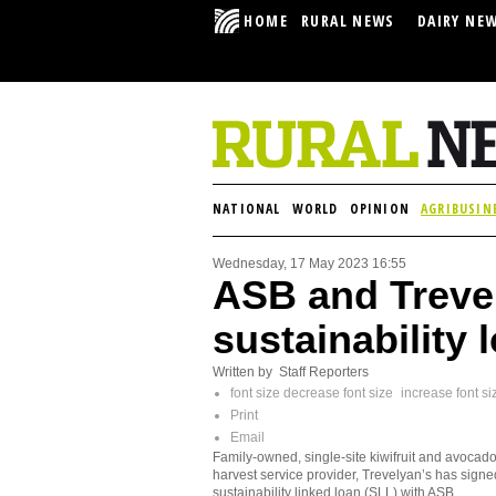
HOME
RURAL NEWS
DAIRY NE
NATIONAL
WORLD
OPINION
AGRIBUSIN
Wednesday, 17 May 2023 16:55
ASB and Trevel
sustainability 
Written by Staff Reporters
font size
decrease font size
increase font si
Print
Email
Family-owned, single-site kiwifruit and avocado
harvest service provider, Trevelyan’s has signe
sustainability linked loan (SLL) with ASB.