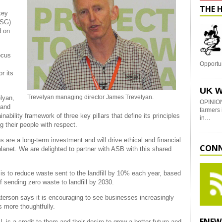
THE 
key
ESG)
d on
ocus
Opportu
r its
UK W
Trevelyan managing director James Trevelyan.
lyan,
OPINION
 and
farmers 
bility framework of three key pillars that define its principles
in…
ng their people with respect.
s are a long-term investment and will drive ethical and financial
CONN
planet. We are delighted to partner with ASB with this shared
is to reduce waste sent to the landfill by 10% each year, based
f sending zero waste to landfill by 2030.
erson says it is encouraging to see businesses increasingly
s more thoughtfully.
ENEW
 is a credit to them and their desire to grow a better future and