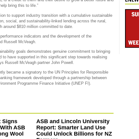
lp bring this to life.”
on to support industry transition with a cumulative sustainable
en, social, and sustainability-linked lending across the rural,
th around $810 million committed to date.
y performance indicators and the development of the
nd Russell McVeagh.
tainability goals demonstrates genuine commitment to bringing
 to have supported in this significant step towards realising
ays Russell McVeagh partner John Powell.
ntly became a signatory to the UN Principles for Responsible
 banking framework developed through a partnership between
vironment Programme Finance Initiative (UNEP FI).
 Signs
ASB and Lincoln University
 With ASB
Report: Smarter Land Use
ong Wool
Could Unlock Billions for NZ