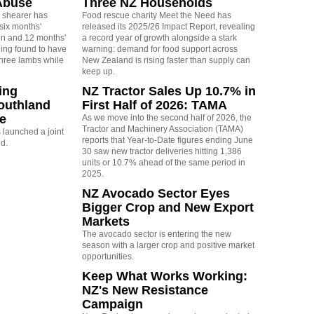
Abuse
Three NZ Households
 shearer has
Food rescue charity Meet the Need has
six months'
released its 2025/26 Impact Report, revealing
on and 12 months'
a record year of growth alongside a stark
eing found to have
warning: demand for food support across
three lambs while
New Zealand is rising faster than supply can
keep up.
ing
NZ Tractor Sales Up 10.7% in
outhland
First Half of 2026: TAMA
re
As we move into the second half of 2026, the
Tractor and Machinery Association (TAMA)
launched a joint
reports that Year-to-Date figures ending June
nd.
30 saw new tractor deliveries hitting 1,386
units or 10.7% ahead of the same period in
2025.
NZ Avocado Sector Eyes
Bigger Crop and New Export
Markets
The avocado sector is entering the new
season with a larger crop and positive market
opportunities.
Keep What Works Working:
NZ's New Resistance
Campaign