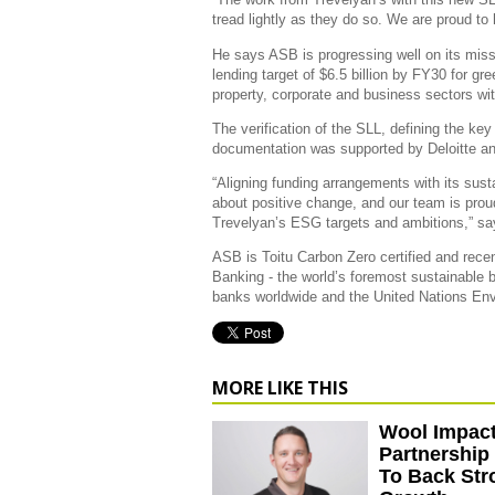
tread lightly as they do so. We are proud to he
He says ASB is progressing well on its missi
lending target of $6.5 billion by FY30 for gre
property, corporate and business sectors wi
The verification of the SLL, defining the ke
documentation was supported by Deloitte a
“Aligning funding arrangements with its sus
about positive change, and our team is proud
Trevelyan’s ESG targets and ambitions,” s
ASB is Toitu Carbon Zero certified and rece
Banking - the world’s foremost sustainable
banks worldwide and the United Nations En
MORE LIKE THIS
Wool Impact
Partnership
To Back Str