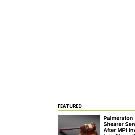
FEATURED
Palmerston 
Shearer Se
After MPI In