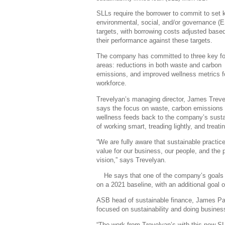
SLLs require the borrower to commit to set 
environmental, social, and/or governance (
targets, with borrowing costs adjusted base
their performance against these targets.
The company has committed to three key f
areas: reductions in both waste and carbon
emissions, and improved wellness metrics fo
workforce.
Trevelyan’s managing director, James Treve
says the focus on waste, carbon emissions
wellness feeds back to the company’s sustaina
of working smart, treading lightly, and treati
“We are fully aware that sustainable practice
value for our business, our people, and the 
vision,” says Trevelyan.
He says that one of the company’s goals 
on a 2021 baseline, with an additional goal o
ASB head of sustainable finance, James Pat
focused on sustainability and doing busines
“The work from Trevelyan’s with this new SLL