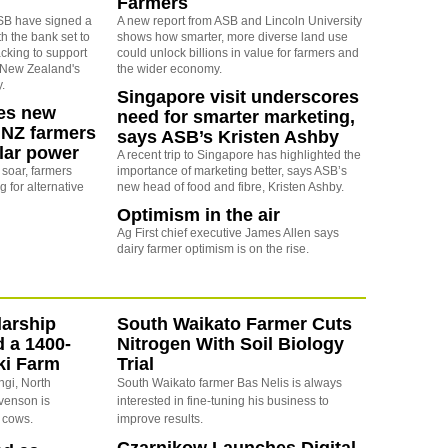
Farmers
SB have signed a
A new report from ASB and Lincoln University
h the bank set to
shows how smarter, more diverse land use
acking to support
could unlock billions in value for farmers and
of New Zealand's
the wider economy.
.
Singapore visit underscores
es new
need for smarter marketing,
 NZ farmers
says ASB’s Kristen Ashby
olar power
A recent trip to Singapore has highlighted the
s soar, farmers
importance of marketing better, says ASB’s
g for alternative
new head of food and fibre, Kristen Ashby.
Optimism in the air
Ag First chief executive James Allen says
dairy farmer optimism is on the rise.
arship
South Waikato Farmer Cuts
d a 1400-
Nitrogen With Soil Biology
ki Farm
Trial
ngi, North
South Waikato farmer Bas Nelis is always
evenson is
interested in fine-tuning his business to
 cows.
improve results.