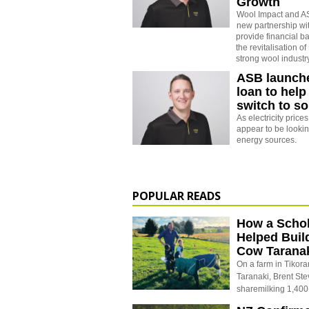
Growth
Wool Impact and A
new partnership wit
provide financial b
the revitalisation 
strong wool industry
ASB launch
loan to help
switch to s
As electricity price
appear to be lookin
energy sources.
POPULAR READS
How a Schol
Helped Buil
Cow Tarana
On a farm in Tikora
Taranaki, Brent St
sharemilking 1,400