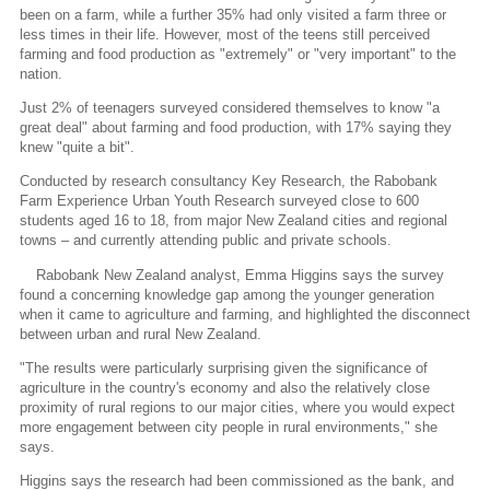
been on a farm, while a further 35% had only visited a farm three or
less times in their life. However, most of the teens still perceived
farming and food production as "extremely" or "very important" to the
nation.
Just 2% of teenagers surveyed considered themselves to know "a
great deal" about farming and food production, with 17% saying they
knew "quite a bit".
Conducted by research consultancy Key Research, the Rabobank
Farm Experience Urban Youth Research surveyed close to 600
students aged 16 to 18, from major New Zealand cities and regional
towns – and currently attending public and private schools.
Rabobank New Zealand analyst, Emma Higgins says the survey
found a concerning knowledge gap among the younger generation
when it came to agriculture and farming, and highlighted the disconnect
between urban and rural New Zealand.
"The results were particularly surprising given the significance of
agriculture in the country's economy and also the relatively close
proximity of rural regions to our major cities, where you would expect
more engagement between city people in rural environments," she
says.
Higgins says the research had been commissioned as the bank, and