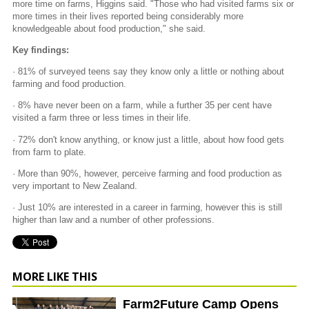
more time on farms, Higgins said. "Those who had visited farms six or
more times in their lives reported being considerably more
knowledgeable about food production," she said.
Key findings:
· 81% of surveyed teens say they know only a little or nothing about
farming and food production.
· 8% have never been on a farm, while a further 35 per cent have
visited a farm three or less times in their life.
· 72% don't know anything, or know just a little, about how food gets
from farm to plate.
· More than 90%, however, perceive farming and food production as
very important to New Zealand.
· Just 10% are interested in a career in farming, however this is still
higher than law and a number of other professions.
MORE LIKE THIS
Farm2Future Camp Opens