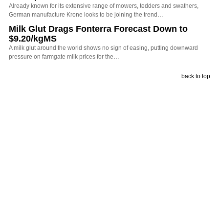
Already known for its extensive range of mowers, tedders and swathers,
German manufacture Krone looks to be joining the trend…
Milk Glut Drags Fonterra Forecast Down to
$9.20/kgMS
A milk glut around the world shows no sign of easing, putting downward
pressure on farmgate milk prices for the…
back to top