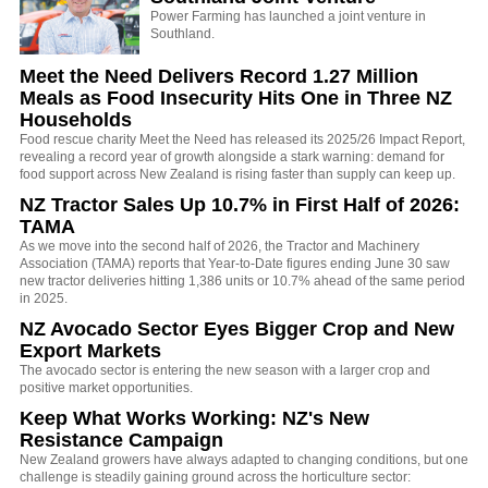
Power Farming has launched a joint venture in
Southland.
Meet the Need Delivers Record 1.27 Million
Meals as Food Insecurity Hits One in Three NZ
Households
Food rescue charity Meet the Need has released its 2025/26 Impact Report,
revealing a record year of growth alongside a stark warning: demand for
food support across New Zealand is rising faster than supply can keep up.
NZ Tractor Sales Up 10.7% in First Half of 2026:
TAMA
As we move into the second half of 2026, the Tractor and Machinery
Association (TAMA) reports that Year-to-Date figures ending June 30 saw
new tractor deliveries hitting 1,386 units or 10.7% ahead of the same period
in 2025.
NZ Avocado Sector Eyes Bigger Crop and New
Export Markets
The avocado sector is entering the new season with a larger crop and
positive market opportunities.
Keep What Works Working: NZ's New
Resistance Campaign
New Zealand growers have always adapted to changing conditions, but one
challenge is steadily gaining ground across the horticulture sector: