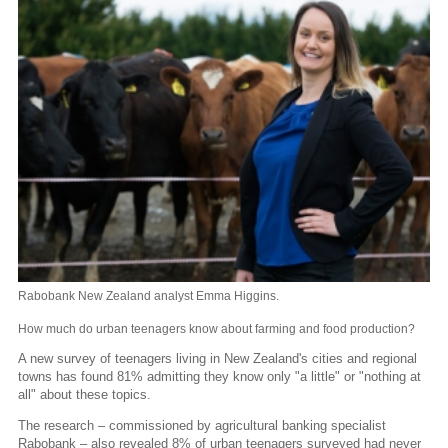
Rabobank New Zealand analyst Emma Higgins.
How much do urban teenagers know about farming and food production?
A new survey of teenagers living in New Zealand's cities and regional
towns has found 81% admitting they know only "a little" or "nothing at
all" about these topics.
The research – commissioned by agricultural banking specialist
Rabobank – also revealed 8% of urban teenagers surveyed had never