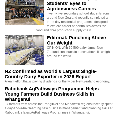
Students' Eyes to
Agribusiness Careers
Twenty five secondary school students from
around New Zealand recently completed a
three day residential programme designed
to explore career opportunities across the
food and fibre production supply chain.
Editorial: Punching Above
Our Weight
OPINION: With 10,500 dairy farms, New
Zealand continues to punch above its weight
around the world.
NZ Confirmed as World's Largest Single-
Country Dairy Exporter in 2026 Report
A team effort that is paying dividends for the wider New Zealand economy.
Rabobank AgPathways Programme Helps
Young Farmers Build Business Skills in
Whanganui
37 farmers from across the Rangitīkei and Manawatū regions recently spent
a day-and-a-half learning new business management and planning skills at
Rabobank’s latest AgPathways Programmes in Whanganui.