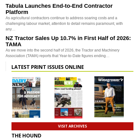
Tabula Launches End-to-End Contractor
Platform
As agricultural contractors continue to address soaring costs and a
challenging labour market, attention to detail remains paramount, with
any…
NZ Tractor Sales Up 10.7% in First Half of 2026:
TAMA
As we move into the second half of 2026, the Tractor and Machinery
Association (TAMA) reports that Year-to-Date figures ending…
LATEST PRINT ISSUES ONLINE
VISIT ARCHIVES
THE HOUND