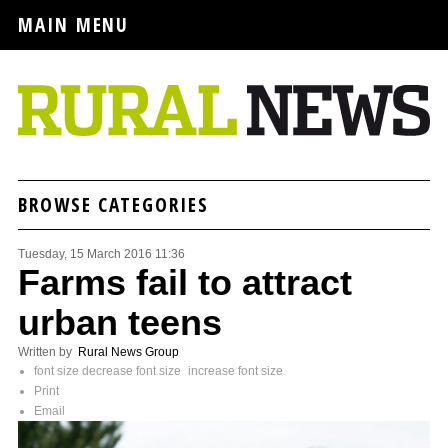
MAIN MENU
BROWSE CATEGORIES
Tuesday, 15 March 2016 11:36
Farms fail to attract
urban teens
Written by
Rural News Group
font size
decrease font size
increase font size
Print
Email