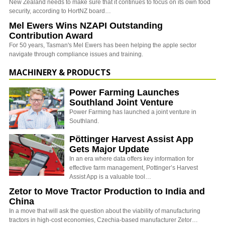
New Zealand needs to make sure that it continues to focus on its own food
security, according to HortNZ board…
Mel Ewers Wins NZAPI Outstanding
Contribution Award
For 50 years, Tasman's Mel Ewers has been helping the apple sector
navigate through compliance issues and training.
MACHINERY & PRODUCTS
Power Farming Launches
Southland Joint Venture
Power Farming has launched a joint venture in
Southland.
Pöttinger Harvest Assist App
Gets Major Update
In an era where data offers key information for
effective farm management, Pottinger’s Harvest
Assist App is a valuable tool…
Zetor to Move Tractor Production to India and
China
In a move that will ask the question about the viability of manufacturing
tractors in high-cost economies, Czechia-based manufacturer Zetor…