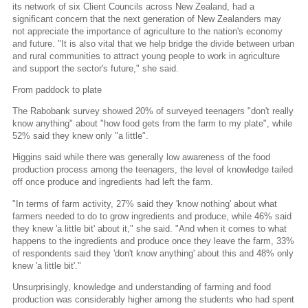
its network of six Client Councils across New Zealand, had a
significant concern that the next generation of New Zealanders may
not appreciate the importance of agriculture to the nation's economy
and future. "It is also vital that we help bridge the divide between urban
and rural communities to attract young people to work in agriculture
and support the sector's future," she said.
From paddock to plate
The Rabobank survey showed 20% of surveyed teenagers "don't really
know anything" about "how food gets from the farm to my plate", while
52% said they knew only "a little".
Higgins said while there was generally low awareness of the food
production process among the teenagers, the level of knowledge tailed
off once produce and ingredients had left the farm.
"In terms of farm activity, 27% said they 'know nothing' about what
farmers needed to do to grow ingredients and produce, while 46% said
they knew 'a little bit' about it," she said. "And when it comes to what
happens to the ingredients and produce once they leave the farm, 33%
of respondents said they 'don't know anything' about this and 48% only
knew 'a little bit'."
Unsurprisingly, knowledge and understanding of farming and food
production was considerably higher among the students who had spent