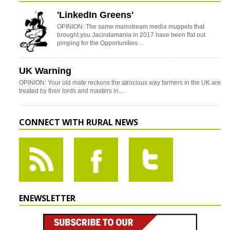
'LinkedIn Greens'
OPINION: The same mainstream media muppets that
brought you Jacindamania in 2017 have been flat out
pimping for the Opportunities…
UK Warning
OPINION: Your old mate reckons the atrocious way farmers in the UK are
treated by their lords and masters in…
CONNECT WITH RURAL NEWS
ENEWSLETTER