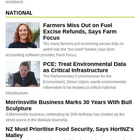
resistance.
NATIONAL
Farmers Miss Out on Fuel
Excise Refunds, Says Farm
Focus
Too many farmers put reclaiming excise duty on
petrol into the "too-hard" basket, says farm
accounting software provider, Farm Focus.
PCE: Treat Environmental Data
as Critical Infrastructure
The Parliamentary Commissioner for the
Environment, Simon Upton, wants environmental
information to be treated as critical national
infrastructure.
Morrinsville Business Marks 30 Years With Bull
Sculpture
A Morrinsville business celebrating its 30th birthday has shaken up the
street scene in the Waikato township.
NZ Must Prioritise Food Security, Says HortNZ's
Malley