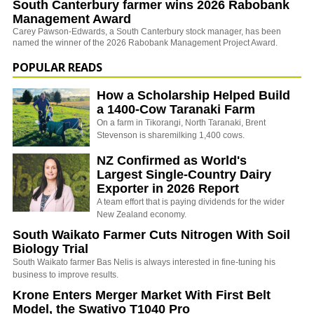
South Canterbury farmer wins 2026 Rabobank
Management Award
Carey Pawson-Edwards, a South Canterbury stock manager, has been
named the winner of the 2026 Rabobank Management Project Award.
POPULAR READS
How a Scholarship Helped Build
a 1400-Cow Taranaki Farm
On a farm in Tikorangi, North Taranaki, Brent
Stevenson is sharemilking 1,400 cows.
NZ Confirmed as World's
Largest Single-Country Dairy
Exporter in 2026 Report
A team effort that is paying dividends for the wider
New Zealand economy.
South Waikato Farmer Cuts Nitrogen With Soil
Biology Trial
South Waikato farmer Bas Nelis is always interested in fine-tuning his
business to improve results.
Krone Enters Merger Market With First Belt
Model, the Swativo T1040 Pro