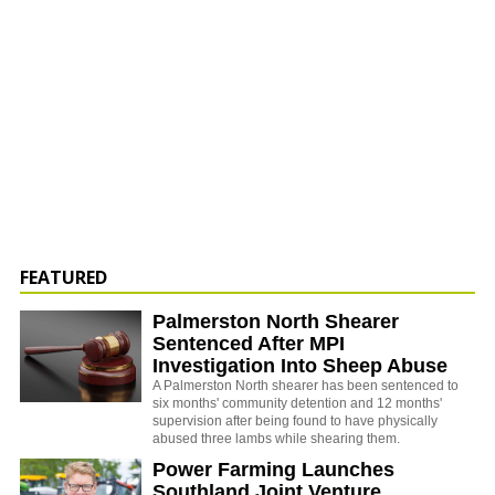
FEATURED
Palmerston North Shearer
Sentenced After MPI
Investigation Into Sheep Abuse
A Palmerston North shearer has been sentenced to
six months' community detention and 12 months'
supervision after being found to have physically
abused three lambs while shearing them.
Power Farming Launches
Southland Joint Venture