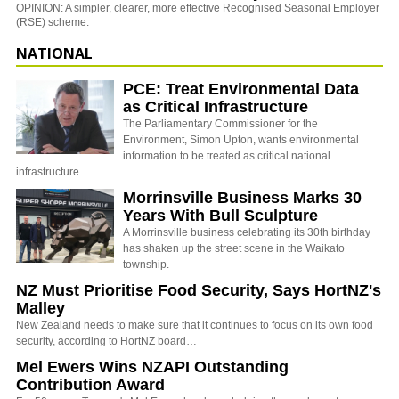
OPINION: A simpler, clearer, more effective Recognised Seasonal Employer
(RSE) scheme.
NATIONAL
PCE: Treat Environmental Data
as Critical Infrastructure
The Parliamentary Commissioner for the
Environment, Simon Upton, wants environmental
information to be treated as critical national
infrastructure.
Morrinsville Business Marks 30
Years With Bull Sculpture
A Morrinsville business celebrating its 30th birthday
has shaken up the street scene in the Waikato
township.
NZ Must Prioritise Food Security, Says HortNZ's
Malley
New Zealand needs to make sure that it continues to focus on its own food
security, according to HortNZ board…
Mel Ewers Wins NZAPI Outstanding
Contribution Award