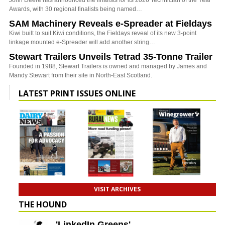
John Deere has announced the finalists for its 2026 Technician of the Year
Awards, with 30 regional finalists being named…
SAM Machinery Reveals e-Spreader at Fieldays
Kiwi built to suit Kiwi conditions, the Fieldays reveal of its new 3-point
linkage mounted e-Spreader will add another string…
Stewart Trailers Unveils Tetrad 35-Tonne Trailer
Founded in 1988, Stewart Trailers is owned and managed by James and
Mandy Stewart from their site in North-East Scotland.
LATEST PRINT ISSUES ONLINE
VISIT ARCHIVES
THE HOUND
'LinkedIn Greens'