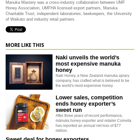
Manuka Mastery was a cross-industry collaboration between UMF
Honey Association, UMFHA licensed export partners, Manuka
Charitable Trust, independent laboratories, beekeepers, the University
of Waikato and industry retail partners.
MORE LIKE THIS
Naki unveils the world’s
most expensive manuka
honey
Naki Honey, a New Zealand manuka apiary
company, has crafted what is believed to be
the world's most expensive honey.
Lower sales, competition
ends honey exporter’s
sweet run
After three years of record performance,
mānuka honey exporter and retailer Comvita
has reported an annual net loss of $77
million.
Sweet deal for honey exporters