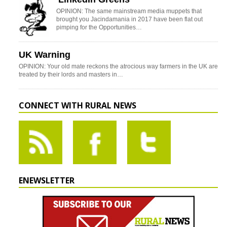
OPINION: The same mainstream media muppets that
brought you Jacindamania in 2017 have been flat out
pimping for the Opportunities…
UK Warning
OPINION: Your old mate reckons the atrocious way farmers in the UK are
treated by their lords and masters in…
CONNECT WITH RURAL NEWS
ENEWSLETTER