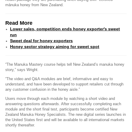
mānuka honey from New Zealand.
Read More
Lower sales, competition ends honey exporter's sweet
run
Sweet deal for honey exporters
Honey sector strategy aiming for sweet spot
“The Manuka Mastery course helps tell New Zealand’s manuka honey
story,” says Wright.
“The video and Q&A modules are brief, informative and easy to
understand, and have been developed to support retailers cut through
any customer confusion in the honey aisle.”
Users move through each module by watching a short video and
answering questions afterwards. After successfully completing each
module and the short final test, participants become certified New
Zealand Manuka Honey Specialists. The new digital series launches in
the United States first and will be available to all international markets
shortly thereafter.