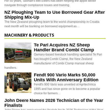
For 50 years, Tasman's Mel Ewers has been helping the apple sector
navigate through compliance issues and training.
NZ Ploughing Team to Use Borrowed Gear After
Shipping Mix-Up
The New Zealand ploughing team to the world championship in Croatia
next month will be banking on borrowed equipment as…
MACHINERY & PRODUCTS
Te Pari Acquires NZ Sheep
Handler Brand Combi Clamp
Oamaru-based livestock handling specialist Te Pari
has bought Combi Clamp, the New Zealand
manufacturer of Combi Clamp manual sheep
handlers.
Fendt 900 Vario Marks 50,000
Units With Anniversary Edition
Fendt's 900 Vario was unveiled at Agritechnica
1995 and has since gone on to become a popular
choice for farmers…
John Deere Names 2026 Technician of the Year
Finalists