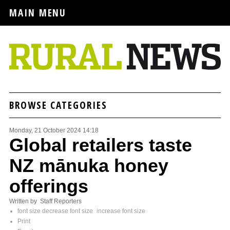
MAIN MENU
BROWSE CATEGORIES
Monday, 21 October 2024 14:18
Global retailers taste
NZ mānuka honey
offerings
Written by Staff Reporters
font size
decrease font size
increase font size
Print