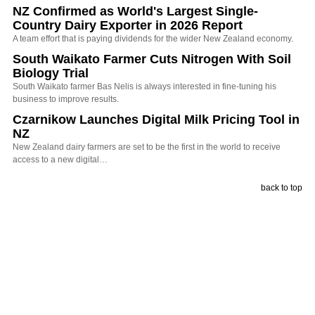
NZ Confirmed as World's Largest Single-
Country Dairy Exporter in 2026 Report
A team effort that is paying dividends for the wider New Zealand economy.
South Waikato Farmer Cuts Nitrogen With Soil
Biology Trial
South Waikato farmer Bas Nelis is always interested in fine-tuning his
business to improve results.
Czarnikow Launches Digital Milk Pricing Tool in
NZ
New Zealand dairy farmers are set to be the first in the world to receive
access to a new digital…
back to top