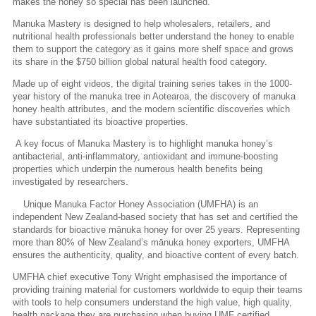
makes the honey so special has been launched.
Manuka Mastery is designed to help wholesalers, retailers, and
nutritional health professionals better understand the honey to enable
them to support the category as it gains more shelf space and grows
its share in the $750 billion global natural health food category.
Made up of eight videos, the digital training series takes in the 1000-
year history of the manuka tree in Aotearoa, the discovery of manuka
honey health attributes, and the modern scientific discoveries which
have substantiated its bioactive properties.
A key focus of Manuka Mastery is to highlight manuka honey’s
antibacterial, anti-inflammatory, antioxidant and immune-boosting
properties which underpin the numerous health benefits being
investigated by researchers.
Unique Manuka Factor Honey Association (UMFHA) is an
independent New Zealand-based society that has set and certified the
standards for bioactive mānuka honey for over 25 years. Representing
more than 80% of New Zealand’s mānuka honey exporters, UMFHA
ensures the authenticity, quality, and bioactive content of every batch.
UMFHA chief executive Tony Wright emphasised the importance of
providing training material for customers worldwide to equip their teams
with tools to help consumers understand the high value, high quality,
health package they are purchasing when buying UMF certified