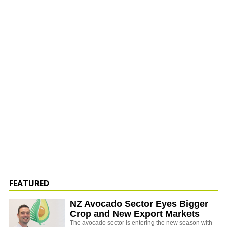
FEATURED
NZ Avocado Sector Eyes Bigger
Crop and New Export Markets
The avocado sector is entering the new season with