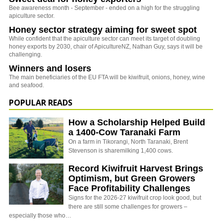
Bee awareness month - September - ended on a high for the struggling
apiculture sector.
Honey sector strategy aiming for sweet spot
While confident that the apiculture sector can meet its target of doubling
honey exports by 2030, chair of ApicultureNZ, Nathan Guy, says it will be
challenging.
Winners and losers
The main beneficiaries of the EU FTA will be kiwifruit, onions, honey, wine
and seafood.
POPULAR READS
How a Scholarship Helped Build
a 1400-Cow Taranaki Farm
On a farm in Tikorangi, North Taranaki, Brent
Stevenson is sharemilking 1,400 cows.
Record Kiwifruit Harvest Brings
Optimism, but Green Growers
Face Profitability Challenges
Signs for the 2026-27 kiwifruit crop look good, but
there are still some challenges for growers –
especially those who…