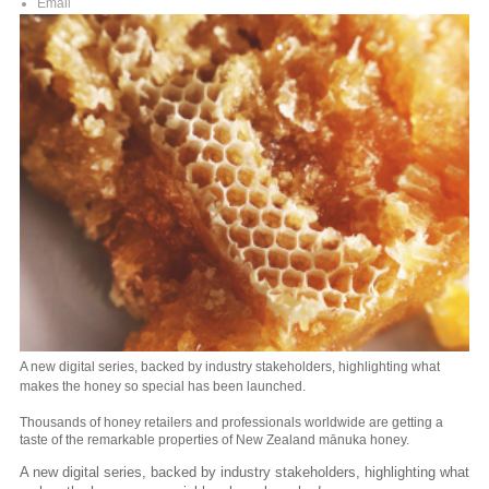
Email
A new digital series, backed by industry stakeholders, highlighting what
makes the honey so special has been launched.
Thousands of honey retailers and professionals worldwide are getting a
taste of the remarkable properties of New Zealand mānuka honey.
A new digital series, backed by industry stakeholders, highlighting what