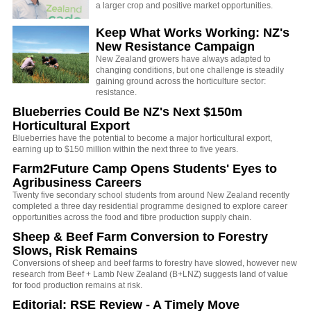
a larger crop and positive market opportunities.
Keep What Works Working: NZ's
New Resistance Campaign
New Zealand growers have always adapted to
changing conditions, but one challenge is steadily
gaining ground across the horticulture sector:
resistance.
Blueberries Could Be NZ's Next $150m
Horticultural Export
Blueberries have the potential to become a major horticultural export,
earning up to $150 million within the next three to five years.
Farm2Future Camp Opens Students' Eyes to
Agribusiness Careers
Twenty five secondary school students from around New Zealand recently
completed a three day residential programme designed to explore career
opportunities across the food and fibre production supply chain.
Sheep & Beef Farm Conversion to Forestry
Slows, Risk Remains
Conversions of sheep and beef farms to forestry have slowed, however new
research from Beef + Lamb New Zealand (B+LNZ) suggests land of value
for food production remains at risk.
Editorial: RSE Review - A Timely Move