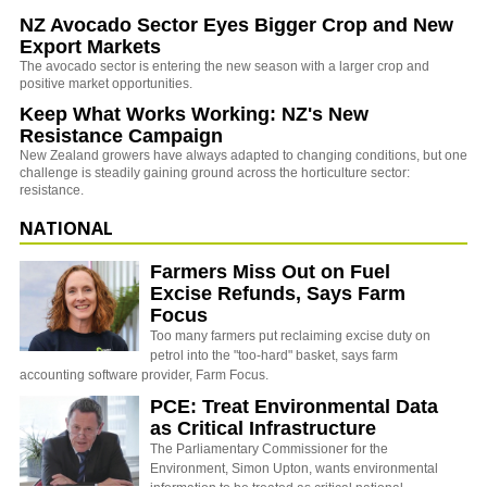
NZ Avocado Sector Eyes Bigger Crop and New
Export Markets
The avocado sector is entering the new season with a larger crop and
positive market opportunities.
Keep What Works Working: NZ's New
Resistance Campaign
New Zealand growers have always adapted to changing conditions, but one
challenge is steadily gaining ground across the horticulture sector:
resistance.
NATIONAL
Farmers Miss Out on Fuel
Excise Refunds, Says Farm
Focus
Too many farmers put reclaiming excise duty on
petrol into the "too-hard" basket, says farm
accounting software provider, Farm Focus.
PCE: Treat Environmental Data
as Critical Infrastructure
The Parliamentary Commissioner for the
Environment, Simon Upton, wants environmental