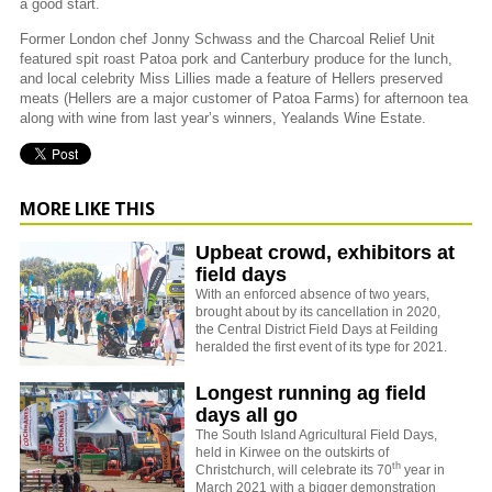
a good start.
Former London chef Jonny Schwass and the Charcoal Relief Unit
featured spit roast Patoa pork and Canterbury produce for the lunch,
and local celebrity Miss Lillies made a feature of Hellers preserved
meats (Hellers are a major customer of Patoa Farms) for afternoon tea
along with wine from last year’s winners, Yealands Wine Estate.
MORE LIKE THIS
Upbeat crowd, exhibitors at
field days
With an enforced absence of two years,
brought about by its cancellation in 2020,
the Central District Field Days at Feilding
heralded the first event of its type for 2021.
Longest running ag field
days all go
The South Island Agricultural Field Days,
held in Kirwee on the outskirts of
th
Christchurch, will celebrate its 70
year in
March 2021 with a bigger demonstration