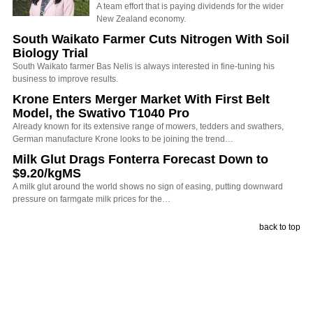
A team effort that is paying dividends for the wider
New Zealand economy.
South Waikato Farmer Cuts Nitrogen With Soil
Biology Trial
South Waikato farmer Bas Nelis is always interested in fine-tuning his
business to improve results.
Krone Enters Merger Market With First Belt
Model, the Swativo T1040 Pro
Already known for its extensive range of mowers, tedders and swathers,
German manufacture Krone looks to be joining the trend…
Milk Glut Drags Fonterra Forecast Down to
$9.20/kgMS
A milk glut around the world shows no sign of easing, putting downward
pressure on farmgate milk prices for the…
back to top