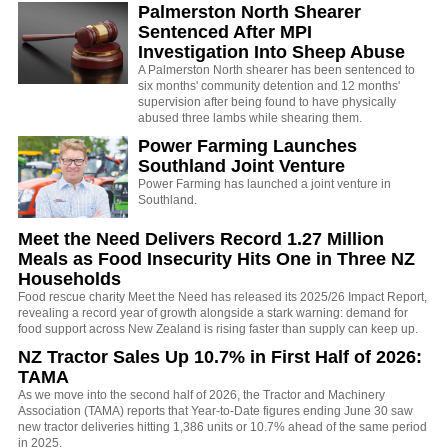
Palmerston North Shearer
Sentenced After MPI
Investigation Into Sheep Abuse
A Palmerston North shearer has been sentenced to
six months' community detention and 12 months'
supervision after being found to have physically
abused three lambs while shearing them.
Power Farming Launches
Southland Joint Venture
Power Farming has launched a joint venture in
Southland.
Meet the Need Delivers Record 1.27 Million
Meals as Food Insecurity Hits One in Three NZ
Households
Food rescue charity Meet the Need has released its 2025/26 Impact Report,
revealing a record year of growth alongside a stark warning: demand for
food support across New Zealand is rising faster than supply can keep up.
NZ Tractor Sales Up 10.7% in First Half of 2026:
TAMA
As we move into the second half of 2026, the Tractor and Machinery
Association (TAMA) reports that Year-to-Date figures ending June 30 saw
new tractor deliveries hitting 1,386 units or 10.7% ahead of the same period
in 2025.