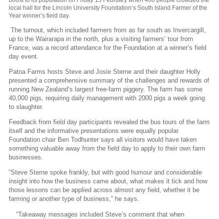
local hall for the Lincoln University Foundation’s South Island Farmer of the
Year winner’s field day.
The turnout, which included farmers from as far south as Invercargill,
up to the Wairarapa in the north, plus a visiting farmers’ tour from
France, was a record attendance for the Foundation at a winner’s field
day event.
Patoa Farms hosts Steve and Josie Sterne and their daughter Holly
presented a comprehensive summary of the challenges and rewards of
running New Zealand’s largest free-farm piggery. The farm has some
40,000 pigs, requiring daily management with 2000 pigs a week going
to slaughter.
Feedback from field day participants revealed the bus tours of the farm
itself and the informative presentations were equally popular.
Foundation chair Ben Todhunter says all visitors would have taken
something valuable away from the field day to apply to their own farm
businesses.
“Steve Sterne spoke frankly, but with good humour and considerable
insight into how the business came about, what makes it tick and how
those lessons can be applied across almost any field, whether it be
farming or another type of business,” he says.
“Takeaway messages included Steve’s comment that when