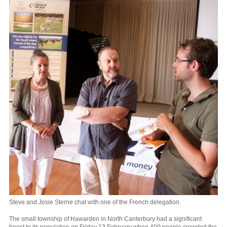
Steve and Josie Sterne chat with one of the French delegation.
The small township of Hawarden in North Canterbury had a significant
boost to its population on Friday 13 February when 400 people crowded the