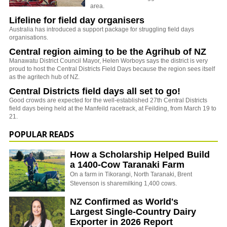
area.
Lifeline for field day organisers
Australia has introduced a support package for struggling field days
organisations.
Central region aiming to be the Agrihub of NZ
Manawatu District Council Mayor, Helen Worboys says the district is very
proud to host the Central Districts Field Days because the region sees itself
as the agritech hub of NZ.
Central Districts field days all set to go!
Good crowds are expected for the well-established 27th Central Districts
field days being held at the Manfeild racetrack, at Feilding, from March 19 to
21.
POPULAR READS
How a Scholarship Helped Build
a 1400-Cow Taranaki Farm
On a farm in Tikorangi, North Taranaki, Brent
Stevenson is sharemilking 1,400 cows.
NZ Confirmed as World's
Largest Single-Country Dairy
Exporter in 2026 Report