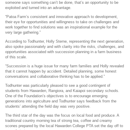
someone says something can’t be done, that’s an opportunity to be
exploited and turned into an advantage.
“Patoa Farm’s consistent and innovative approach to development,
their eye for opportunities and willingness to take on challenges and
work together to find solutions was an inspirational example for the
very large gathering.”
According to Todhunter, Holly Sterne, representing the next generation,
also spoke passionately and with clarity into the risks, challenges, and
opportunities associated with succession planning in a farm business
of this scale.
“Succession is a huge issue for many farm families and Holly revealed
that it cannot happen by accident. Detailed planning, some honest
conversations and collaborative thinking has to be applied.”
Todhunter was particularly pleased to see a good contingent of
students from Hawarden, Rangiora, and Kaiapoi secondary schools.
One of the Foundation’s objectives is to encourage emerging
generations into agriculture and Todhunter says feedback from the
students’ attending the field day was very positive.
The third star of the day was the focus on local food and produce. A
traditional country morning tea of strong tea, coffee and creamy
scones prepared by the local Hawarden College PTA set the day off to