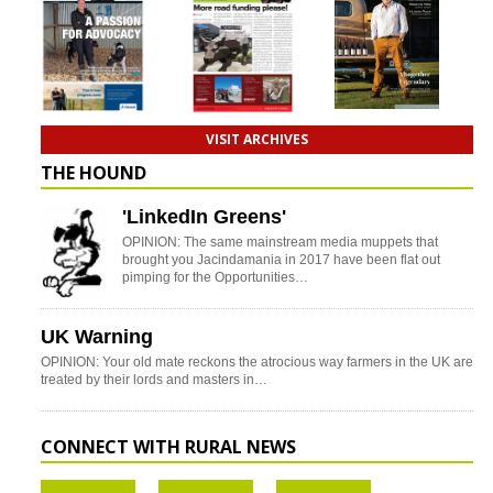
VISIT ARCHIVES
THE HOUND
'LinkedIn Greens'
OPINION: The same mainstream media muppets that
brought you Jacindamania in 2017 have been flat out
pimping for the Opportunities…
UK Warning
OPINION: Your old mate reckons the atrocious way farmers in the UK are
treated by their lords and masters in…
CONNECT WITH RURAL NEWS