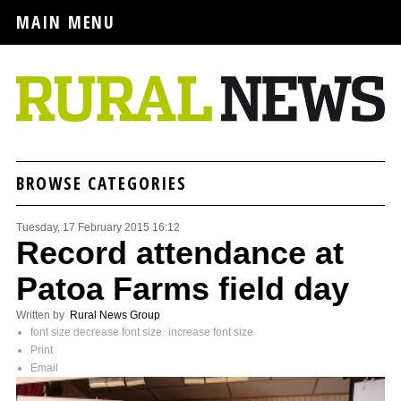
MAIN MENU
BROWSE CATEGORIES
Tuesday, 17 February 2015 16:12
Record attendance at
Patoa Farms field day
Written by
Rural News Group
font size
decrease font size
increase font size
Print
Email