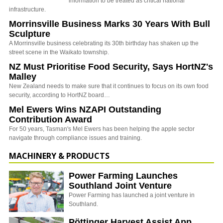
information to be treated as critical national
infrastructure.
Morrinsville Business Marks 30 Years With Bull
Sculpture
A Morrinsville business celebrating its 30th birthday has shaken up the
street scene in the Waikato township.
NZ Must Prioritise Food Security, Says HortNZ's
Malley
New Zealand needs to make sure that it continues to focus on its own food
security, according to HortNZ board…
Mel Ewers Wins NZAPI Outstanding
Contribution Award
For 50 years, Tasman's Mel Ewers has been helping the apple sector
navigate through compliance issues and training.
MACHINERY & PRODUCTS
Power Farming Launches
Southland Joint Venture
Power Farming has launched a joint venture in
Southland.
Pöttinger Harvest Assist App