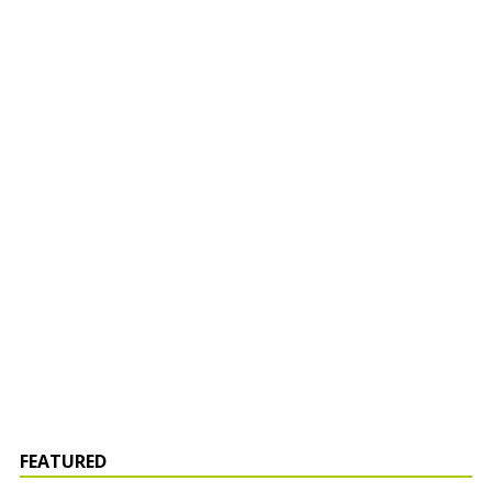
FEATURED