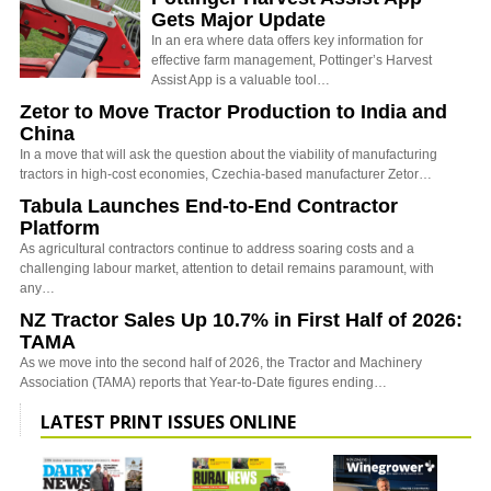
Gets Major Update
In an era where data offers key information for
effective farm management, Pottinger’s Harvest
Assist App is a valuable tool…
Zetor to Move Tractor Production to India and
China
In a move that will ask the question about the viability of manufacturing
tractors in high-cost economies, Czechia-based manufacturer Zetor…
Tabula Launches End-to-End Contractor
Platform
As agricultural contractors continue to address soaring costs and a
challenging labour market, attention to detail remains paramount, with
any…
NZ Tractor Sales Up 10.7% in First Half of 2026:
TAMA
As we move into the second half of 2026, the Tractor and Machinery
Association (TAMA) reports that Year-to-Date figures ending…
LATEST PRINT ISSUES ONLINE