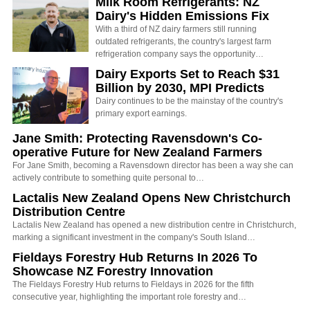
Milk Room Refrigerants: NZ
Dairy's Hidden Emissions Fix
With a third of NZ dairy farmers still running
outdated refrigerants, the country's largest farm
refrigeration company says the opportunity…
Dairy Exports Set to Reach $31
Billion by 2030, MPI Predicts
Dairy continues to be the mainstay of the country's
primary export earnings.
Jane Smith: Protecting Ravensdown's Co-
operative Future for New Zealand Farmers
For Jane Smith, becoming a Ravensdown director has been a way she can
actively contribute to something quite personal to…
Lactalis New Zealand Opens New Christchurch
Distribution Centre
Lactalis New Zealand has opened a new distribution centre in Christchurch,
marking a significant investment in the company's South Island…
Fieldays Forestry Hub Returns In 2026 To
Showcase NZ Forestry Innovation
The Fieldays Forestry Hub returns to Fieldays in 2026 for the fifth
consecutive year, highlighting the important role forestry and…