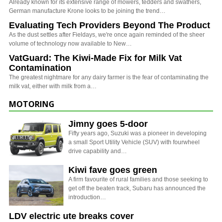
Already known for its extensive range of mowers, tedders and swathers,
German manufacture Krone looks to be joining the trend…
Evaluating Tech Providers Beyond The Product
As the dust settles after Fieldays, we're once again reminded of the sheer
volume of technology now available to New…
VatGuard: The Kiwi-Made Fix for Milk Vat
Contamination
The greatest nightmare for any dairy farmer is the fear of contaminating the
milk vat, either with milk from a…
MOTORING
Jimny goes 5-door
Fifty years ago, Suzuki was a pioneer in developing
a small Sport Utility Vehicle (SUV) with fourwheel
drive capability and…
Kiwi fave goes green
A firm favourite of rural families and those seeking to
get off the beaten track, Subaru has announced the
introduction…
LDV electric ute breaks cover