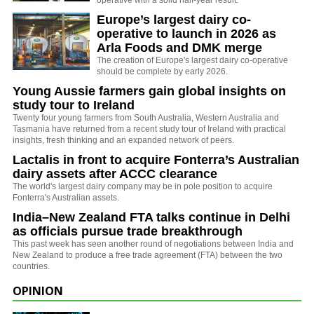
Europe’s largest dairy co-
operative to launch in 2026 as
Arla Foods and DMK merge
The creation of Europe's largest dairy co-operative
should be complete by early 2026.
Young Aussie farmers gain global insights on
study tour to Ireland
Twenty four young farmers from South Australia, Western Australia and
Tasmania have returned from a recent study tour of Ireland with practical
insights, fresh thinking and an expanded network of peers.
Lactalis in front to acquire Fonterra’s Australian
dairy assets after ACCC clearance
The world's largest dairy company may be in pole position to acquire
Fonterra's Australian assets.
India–New Zealand FTA talks continue in Delhi
as officials pursue trade breakthrough
This past week has seen another round of negotiations between India and
New Zealand to produce a free trade agreement (FTA) between the two
countries.
OPINION