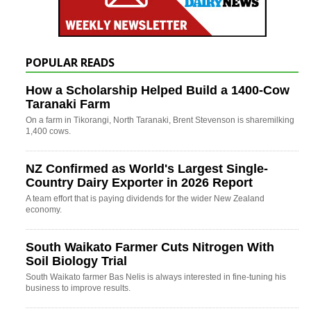
POPULAR READS
How a Scholarship Helped Build a 1400-Cow
Taranaki Farm
On a farm in Tikorangi, North Taranaki, Brent Stevenson is sharemilking
1,400 cows.
NZ Confirmed as World's Largest Single-
Country Dairy Exporter in 2026 Report
A team effort that is paying dividends for the wider New Zealand
economy.
South Waikato Farmer Cuts Nitrogen With
Soil Biology Trial
South Waikato farmer Bas Nelis is always interested in fine-tuning his
business to improve results.