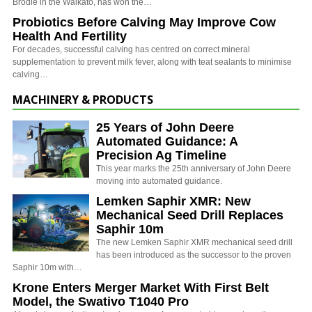
Brodie in the Waikato, has won the…
Probiotics Before Calving May Improve Cow
Health And Fertility
For decades, successful calving has centred on correct mineral
supplementation to prevent milk fever, along with teat sealants to minimise
calving…
MACHINERY & PRODUCTS
25 Years of John Deere
Automated Guidance: A
Precision Ag Timeline
This year marks the 25th anniversary of John Deere
moving into automated guidance.
Lemken Saphir XMR: New
Mechanical Seed Drill Replaces
Saphir 10m
The new Lemken Saphir XMR mechanical seed drill
has been introduced as the successor to the proven
Saphir 10m with…
Krone Enters Merger Market With First Belt
Model, the Swativo T1040 Pro