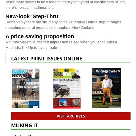
While there seems to be a feeding frenzy for hybrid or electric cars of late,
there’s no such madness for…
New-look 'Step-Thru'
Remarkably there are still many of the venerable Honda step-throughs
operating on rural properties throughout New Zealand.
A price saving proposition
A bit like Vegemite, the first impression raised when you encounter a
Mahindra Pik Up is love or hate –…
LATEST PRINT ISSUES ONLINE
VISIT ARCHIVES
MILKING IT