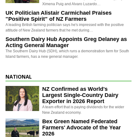
Ximena Puig and Alvaro Luzardo…
UK Politician Alistair Carmichael Praises
"Positive Spirit" of NZ Farmers
A leading British farming politician says he's impressed with the positive
attitude of New Zealand farmers that he met during…
Southern Dairy Hub Appoints Greg Delaney as
Acting General Manager
The Southern Dairy Hub (SDH), which runs a demonstration farm for South
Island farmers, has a new general manager.
NATIONAL
NZ Confirmed as World's
Largest Single-Country Dairy
Exporter in 2026 Report
A team effort that is paying dividends for the wider
New Zealand economy.
Bex Green Named Federated
Farmers' Advocate of the Year
2026