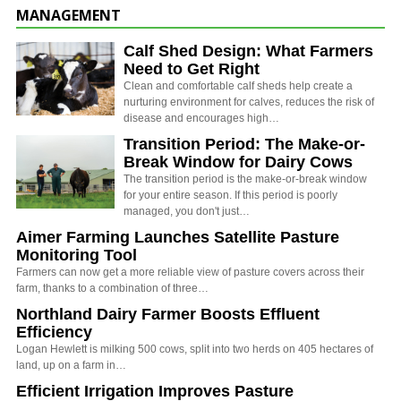
MANAGEMENT
Calf Shed Design: What Farmers
Need to Get Right
Clean and comfortable calf sheds help create a
nurturing environment for calves, reduces the risk of
disease and encourages high…
Transition Period: The Make-or-
Break Window for Dairy Cows
The transition period is the make-or-break window
for your entire season. If this period is poorly
managed, you don't just…
Aimer Farming Launches Satellite Pasture
Monitoring Tool
Farmers can now get a more reliable view of pasture covers across their
farm, thanks to a combination of three…
Northland Dairy Farmer Boosts Effluent
Efficiency
Logan Hewlett is milking 500 cows, split into two herds on 405 hectares of
land, up on a farm in…
Efficient Irrigation Improves Pasture