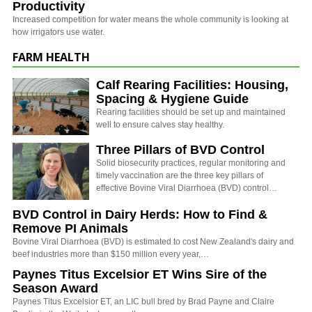
Productivity
Increased competition for water means the whole community is looking at
how irrigators use water.
FARM HEALTH
Calf Rearing Facilities: Housing,
Spacing & Hygiene Guide
Rearing facilities should be set up and maintained
well to ensure calves stay healthy.
Three Pillars of BVD Control
Solid biosecurity practices, regular monitoring and
timely vaccination are the three key pillars of
effective Bovine Viral Diarrhoea (BVD) control…
BVD Control in Dairy Herds: How to Find &
Remove PI Animals
Bovine Viral Diarrhoea (BVD) is estimated to cost New Zealand's dairy and
beef industries more than $150 million every year,…
Paynes Titus Excelsior ET Wins Sire of the
Season Award
Paynes Titus Excelsior ET, an LIC bull bred by Brad Payne and Claire