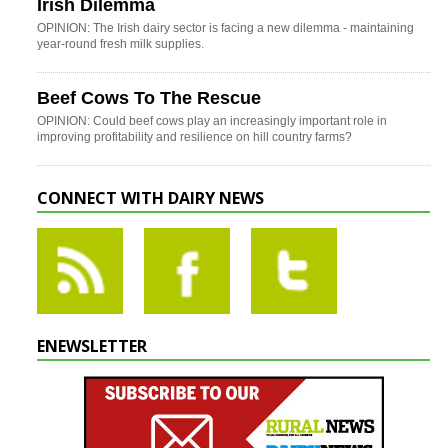
Irish Dilemma
OPINION: The Irish dairy sector is facing a new dilemma - maintaining
year-round fresh milk supplies.
Beef Cows To The Rescue
OPINION: Could beef cows play an increasingly important role in
improving profitability and resilience on hill country farms?
CONNECT WITH DAIRY NEWS
ENEWSLETTER