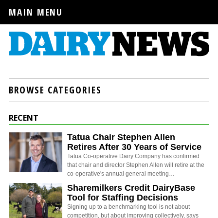
MAIN MENU
BROWSE CATEGORIES
RECENT
Tatua Chair Stephen Allen
Retires After 30 Years of Service
Tatua Co-operative Dairy Company has confirmed
that chair and director Stephen Allen will retire at the
co-operative's annual general meeting…
Sharemilkers Credit DairyBase
Tool for Staffing Decisions
Signing up to a benchmarking tool is not about
competition, but about improving collectively, says