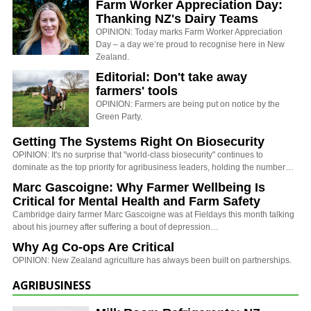
Farm Worker Appreciation Day:
Thanking NZ's Dairy Teams
OPINION: Today marks Farm Worker Appreciation
Day – a day we’re proud to recognise here in New
Zealand.
Editorial: Don't take away
farmers' tools
OPINION: Farmers are being put on notice by the
Green Party.
Getting The Systems Right On Biosecurity
OPINION: It's no surprise that "world-class biosecurity" continues to
dominate as the top priority for agribusiness leaders, holding the number…
Marc Gascoigne: Why Farmer Wellbeing Is
Critical for Mental Health and Farm Safety
Cambridge dairy farmer Marc Gascoigne was at Fieldays this month talking
about his journey after suffering a bout of depression…
Why Ag Co-ops Are Critical
OPINION: New Zealand agriculture has always been built on partnerships.
AGRIBUSINESS