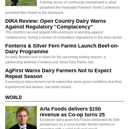
A strong sense of community involvement is what
propelled the Federated Farmers' North Canterbury
president Bex Green to the honoured…
DIRA Review: Open Country Dairy Warns
Against Regulatory "Complacency"
The country's second largest milk processor is warning against
'complacency' during a review of competition regulations in the dairy sector.
Fonterra & Silver Fern Farms Launch Beef-on-
Dairy Programme
As dairy farmers lock in plans for the upcoming mating season, a
partnership between Fonterra and Silver Fern Farms has…
AgFirst Warns Dairy Farmers Not to Expect
Repeat Season
A warning to dairy farmers not to expect the same good conditions that they
experienced last season, has been issued…
WORLD
Arla Foods delivers $15b
revenue as Co-op turns 25
European dairy giant Arla Foods celebrated its 25th
anniversary as a cross-border, farmer-owned co-
operative with a solid half-year result.