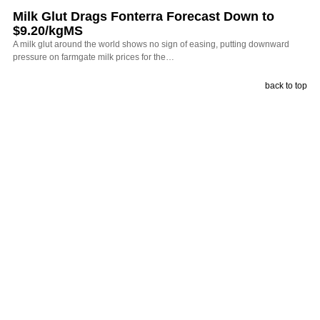
Milk Glut Drags Fonterra Forecast Down to
$9.20/kgMS
A milk glut around the world shows no sign of easing, putting downward
pressure on farmgate milk prices for the…
back to top