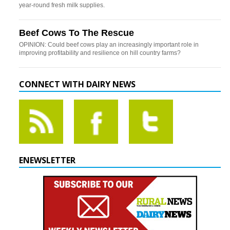
year-round fresh milk supplies.
Beef Cows To The Rescue
OPINION: Could beef cows play an increasingly important role in
improving profitability and resilience on hill country farms?
CONNECT WITH DAIRY NEWS
ENEWSLETTER