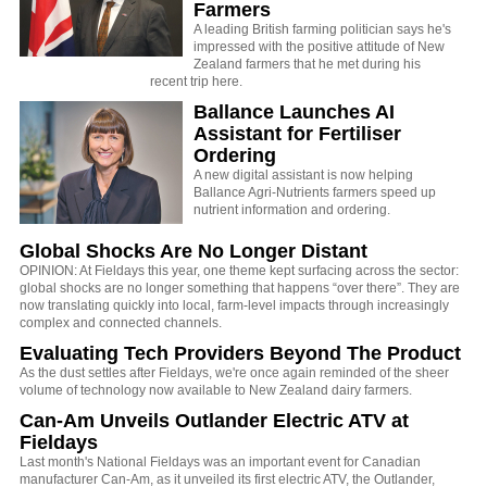
Farmers
A leading British farming politician says he's
impressed with the positive attitude of New
Zealand farmers that he met during his
recent trip here.
Ballance Launches AI
Assistant for Fertiliser
Ordering
A new digital assistant is now helping
Ballance Agri-Nutrients farmers speed up
nutrient information and ordering.
Global Shocks Are No Longer Distant
OPINION: At Fieldays this year, one theme kept surfacing across the sector:
global shocks are no longer something that happens “over there”. They are
now translating quickly into local, farm-level impacts through increasingly
complex and connected channels.
Evaluating Tech Providers Beyond The Product
As the dust settles after Fieldays, we're once again reminded of the sheer
volume of technology now available to New Zealand dairy farmers.
Can-Am Unveils Outlander Electric ATV at
Fieldays
Last month's National Fieldays was an important event for Canadian
manufacturer Can-Am, as it unveiled its first electric ATV, the Outlander,