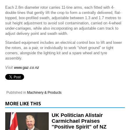
Each 2.8m diameter rotor carries 11-tine arms, each fitted with 4-
double tines that gently lift the crop to form a centrally delivered, flat-
topped, box-profiled swath, adjustable between 1.3 and 1.7 metres to
suit height adjustment to avoid soil contamination, carried on 4-wheel
under-carriages, while also incorporating an adjustable cam track to
adjust delivery point and swath width.
Standard equipment includes an electrical control box to lift and lower
the rotors, as a pair, or individually to work “short ground” or tight
corners, alongside the lighting kit and a spare wheel and tyre
assembly.
Visit
www.gaz.co.nz
Published in
Machinery & Products
MORE LIKE THIS
UK Politician Alistair
Carmichael Praises
"Positive Spirit" of NZ