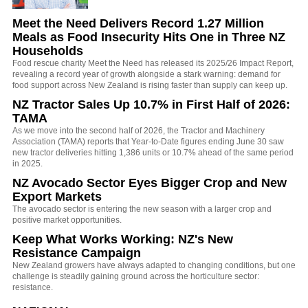
Meet the Need Delivers Record 1.27 Million
Meals as Food Insecurity Hits One in Three NZ
Households
Food rescue charity Meet the Need has released its 2025/26 Impact Report,
revealing a record year of growth alongside a stark warning: demand for
food support across New Zealand is rising faster than supply can keep up.
NZ Tractor Sales Up 10.7% in First Half of 2026:
TAMA
As we move into the second half of 2026, the Tractor and Machinery
Association (TAMA) reports that Year-to-Date figures ending June 30 saw
new tractor deliveries hitting 1,386 units or 10.7% ahead of the same period
in 2025.
NZ Avocado Sector Eyes Bigger Crop and New
Export Markets
The avocado sector is entering the new season with a larger crop and
positive market opportunities.
Keep What Works Working: NZ's New
Resistance Campaign
New Zealand growers have always adapted to changing conditions, but one
challenge is steadily gaining ground across the horticulture sector:
resistance.