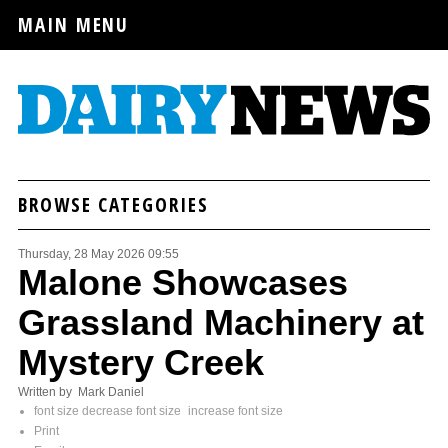
MAIN MENU
BROWSE CATEGORIES
Thursday, 28 May 2026 09:55
Malone Showcases
Grassland Machinery at
Mystery Creek
Written by Mark Daniel
font size
decrease font size
increase font size
Print