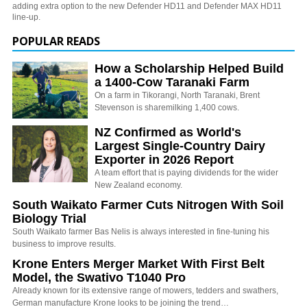
adding extra option to the new Defender HD11 and Defender MAX HD11
line-up.
POPULAR READS
How a Scholarship Helped Build
a 1400-Cow Taranaki Farm
On a farm in Tikorangi, North Taranaki, Brent
Stevenson is sharemilking 1,400 cows.
NZ Confirmed as World's
Largest Single-Country Dairy
Exporter in 2026 Report
A team effort that is paying dividends for the wider
New Zealand economy.
South Waikato Farmer Cuts Nitrogen With Soil
Biology Trial
South Waikato farmer Bas Nelis is always interested in fine-tuning his
business to improve results.
Krone Enters Merger Market With First Belt
Model, the Swativo T1040 Pro
Already known for its extensive range of mowers, tedders and swathers,
German manufacture Krone looks to be joining the trend…