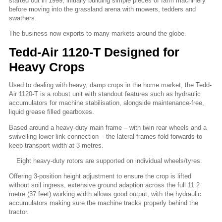
started out in 1999, initially building simple pieces of farm machinery
before moving into the grassland arena with mowers, tedders and
swathers.
The business now exports to many markets around the globe.
Tedd-Air 1120-T Designed for
Heavy Crops
Used to dealing with heavy, damp crops in the home market, the Tedd-
Air 1120-T is a robust unit with standout features such as hydraulic
accumulators for machine stabilisation, alongside maintenance-free,
liquid grease filled gearboxes.
Based around a heavy-duty main frame – with twin rear wheels and a
swivelling lower link connection – the lateral frames fold forwards to
keep transport width at 3 metres.
Eight heavy-duty rotors are supported on individual wheels/tyres.
Offering 3-position height adjustment to ensure the crop is lifted
without soil ingress, extensive ground adaption across the full 11.2
metre (37 feet) working width allows good output, with the hydraulic
accumulators making sure the machine tracks properly behind the
tractor.