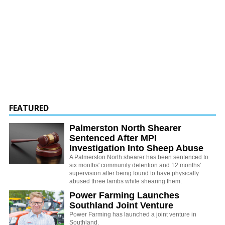
FEATURED
Palmerston North Shearer
Sentenced After MPI
Investigation Into Sheep Abuse
A Palmerston North shearer has been sentenced to
six months' community detention and 12 months'
supervision after being found to have physically
abused three lambs while shearing them.
Power Farming Launches
Southland Joint Venture
Power Farming has launched a joint venture in
Southland.