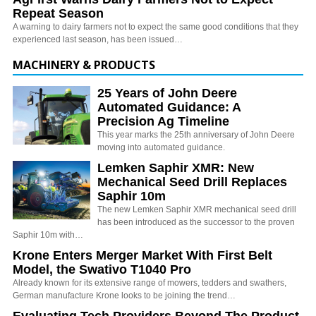
Repeat Season
A warning to dairy farmers not to expect the same good conditions that they
experienced last season, has been issued…
MACHINERY & PRODUCTS
25 Years of John Deere
Automated Guidance: A
Precision Ag Timeline
This year marks the 25th anniversary of John Deere
moving into automated guidance.
Lemken Saphir XMR: New
Mechanical Seed Drill Replaces
Saphir 10m
The new Lemken Saphir XMR mechanical seed drill
has been introduced as the successor to the proven
Saphir 10m with…
Krone Enters Merger Market With First Belt
Model, the Swativo T1040 Pro
Already known for its extensive range of mowers, tedders and swathers,
German manufacture Krone looks to be joining the trend…
Evaluating Tech Providers Beyond The Product