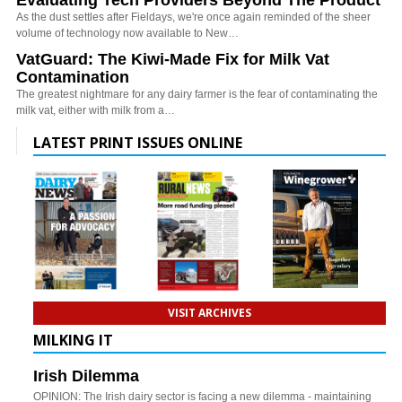
As the dust settles after Fieldays, we're once again reminded of the sheer
volume of technology now available to New…
VatGuard: The Kiwi-Made Fix for Milk Vat
Contamination
The greatest nightmare for any dairy farmer is the fear of contaminating the
milk vat, either with milk from a…
LATEST PRINT ISSUES ONLINE
VISIT ARCHIVES
MILKING IT
Irish Dilemma
OPINION: The Irish dairy sector is facing a new dilemma - maintaining