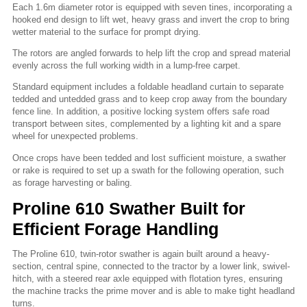
Each 1.6m diameter rotor is equipped with seven tines, incorporating a
hooked end design to lift wet, heavy grass and invert the crop to bring
wetter material to the surface for prompt drying.
The rotors are angled forwards to help lift the crop and spread material
evenly across the full working width in a lump-free carpet.
Standard equipment includes a foldable headland curtain to separate
tedded and untedded grass and to keep crop away from the boundary
fence line. In addition, a positive locking system offers safe road
transport between sites, complemented by a lighting kit and a spare
wheel for unexpected problems.
Once crops have been tedded and lost sufficient moisture, a swather
or rake is required to set up a swath for the following operation, such
as forage harvesting or baling.
Proline 610 Swather Built for
Efficient Forage Handling
The Proline 610, twin-rotor swather is again built around a heavy-
section, central spine, connected to the tractor by a lower link, swivel-
hitch, with a steered rear axle equipped with flotation tyres, ensuring
the machine tracks the prime mover and is able to make tight headland
turns.