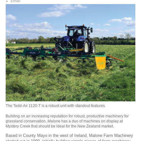
Email
The Tedd-Air 1120-T is a robust unit with standout features.
Building on an increasing reputation for robust, productive machinery for
grassland conservation, Malone has a duo of machines on display at
Mystery Creek that should be ideal for the New Zealand market.
Based in County Mayo in the west of Ireland, Malone Farm Machinery