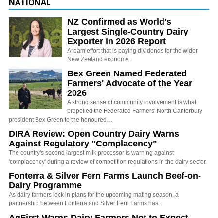
NATIONAL
NZ Confirmed as World's
Largest Single-Country Dairy
Exporter in 2026 Report
A team effort that is paying dividends for the wider
New Zealand economy.
Bex Green Named Federated
Farmers' Advocate of the Year
2026
A strong sense of community involvement is what
propelled the Federated Farmers' North Canterbury
president Bex Green to the honoured…
DIRA Review: Open Country Dairy Warns
Against Regulatory "Complacency"
The country's second largest milk processor is warning against
'complacency' during a review of competition regulations in the dairy sector.
Fonterra & Silver Fern Farms Launch Beef-on-
Dairy Programme
As dairy farmers lock in plans for the upcoming mating season, a
partnership between Fonterra and Silver Fern Farms has…
AgFirst Warns Dairy Farmers Not to Expect