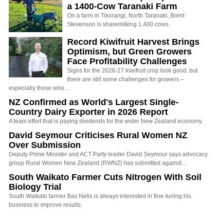
a 1400-Cow Taranaki Farm
On a farm in Tikorangi, North Taranaki, Brent
Stevenson is sharemilking 1,400 cows.
Record Kiwifruit Harvest Brings
Optimism, but Green Growers
Face Profitability Challenges
Signs for the 2026-27 kiwifruit crop look good, but
there are still some challenges for growers –
especially those who…
NZ Confirmed as World's Largest Single-
Country Dairy Exporter in 2026 Report
A team effort that is paying dividends for the wider New Zealand economy.
David Seymour Criticises Rural Women NZ
Over Submission
Deputy Prime Minister and ACT Party leader David Seymour says advocacy
group Rural Women New Zealand (RWNZ) has submitted against…
South Waikato Farmer Cuts Nitrogen With Soil
Biology Trial
South Waikato farmer Bas Nelis is always interested in fine-tuning his
business to improve results.