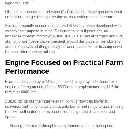
logistics puzzle.
Of course, it needs to start when it’s told, handle rough ground without
complaint, and get through the day without asking much in return.
Suzuki’s recently announced, allnew DR150 has been developed with
exactly that purpose in mind. Designed to be a lightweight, no-
nonsense off-road motorcycle, the DR150 is aimed at farmers and rural
staff who want dependable transport around the property, for jobs such
as stock checks, shifting quickly between paddocks, or heading down
the race after morning milking.
Engine Focused on Practical Farm
Performance
Power is delivered by a 149cc air cooled, single cylinder fourstroke
engine, offering around 12hp at 8000 rpm, complemented by 11.6Nm
torque at 6000 rpm.
Suzuki points out the more relevant point is how that power is
delivered, with an emphasis on usable low to mid-range torque, making
the bike well-suited to slow, controlled riding rather than open road
speed.
Staying true to a philosophy many farmers value, a five-speed