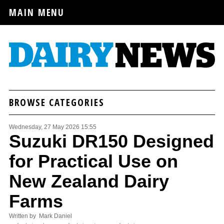
MAIN MENU
BROWSE CATEGORIES
Wednesday, 27 May 2026 15:55
Suzuki DR150 Designed
for Practical Use on
New Zealand Dairy
Farms
Written by Mark Daniel