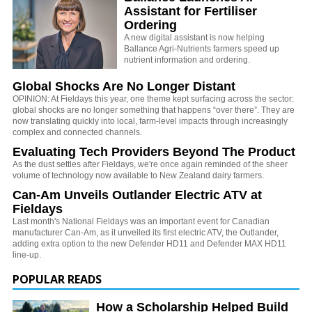
Assistant for Fertiliser
Ordering
A new digital assistant is now helping
Ballance Agri-Nutrients farmers speed up
nutrient information and ordering.
Global Shocks Are No Longer Distant
OPINION: At Fieldays this year, one theme kept surfacing across the sector:
global shocks are no longer something that happens “over there”. They are
now translating quickly into local, farm-level impacts through increasingly
complex and connected channels.
Evaluating Tech Providers Beyond The Product
As the dust settles after Fieldays, we're once again reminded of the sheer
volume of technology now available to New Zealand dairy farmers.
Can-Am Unveils Outlander Electric ATV at
Fieldays
Last month's National Fieldays was an important event for Canadian
manufacturer Can-Am, as it unveiled its first electric ATV, the Outlander,
adding extra option to the new Defender HD11 and Defender MAX HD11
line-up.
POPULAR READS
How a Scholarship Helped Build