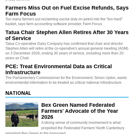
Farmers Miss Out on Fuel Excise Refunds, Says
Farm Focus
Too many farmers put reclaiming excise duty on petrol into the "too-hard"
basket, says farm accounting software provider, Farm Focus.
Tatua Chair Stephen Allen Retires After 30 Years
of Service
Tatua Co-operative Dairy Company has confirmed that chair and director
Stephen Allen will retire at the co-operative's annual general meeting (AGM)
on 3 December 2026, ending 30 years of service, including more than 20
years as Chair.
PCE: Treat Environmental Data as Critical
Infrastructure
The Parliamentary Commissioner for the Environment, Simon Upton, wants
environmental information to be treated as critical national infrastructure.
NATIONAL
Bex Green Named Federated
Farmers' Advocate of the Year
2026
A strong sense of community involvement is what
propelled the Federated Farmers' North Canterbury
president Bex Green to the honoured…