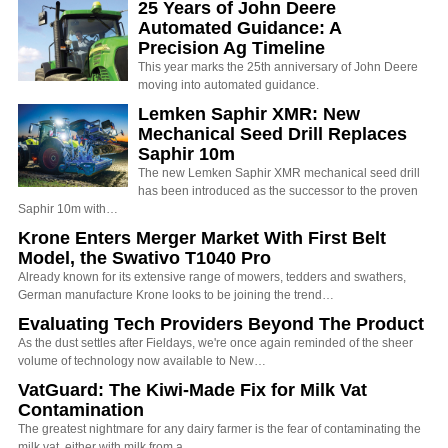
25 Years of John Deere
Automated Guidance: A
Precision Ag Timeline
This year marks the 25th anniversary of John Deere
moving into automated guidance.
Lemken Saphir XMR: New
Mechanical Seed Drill Replaces
Saphir 10m
The new Lemken Saphir XMR mechanical seed drill
has been introduced as the successor to the proven
Saphir 10m with…
Krone Enters Merger Market With First Belt
Model, the Swativo T1040 Pro
Already known for its extensive range of mowers, tedders and swathers,
German manufacture Krone looks to be joining the trend…
Evaluating Tech Providers Beyond The Product
As the dust settles after Fieldays, we're once again reminded of the sheer
volume of technology now available to New…
VatGuard: The Kiwi-Made Fix for Milk Vat
Contamination
The greatest nightmare for any dairy farmer is the fear of contaminating the
milk vat, either with milk from a…