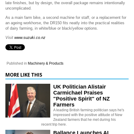
late finishes, but by design, the overall package remains intentionally
uncomplicated.
As a main farm bike, a second machine for staff, or a replacement for
an ageing workhorse, the DR150 fits neatly into the practical realities
of dairy farming, in white/blue or black/yellow options.
Visit
www.suzuki.co.nz
Published in
Machinery & Products
MORE LIKE THIS
UK Politician Alistair
Carmichael Praises
"Positive Spirit" of NZ
Farmers
A leading British farming politician says he's
impressed with the positive attitude of New
Zealand farmers that he met during his
recent trip here.
Ballance Launches AI