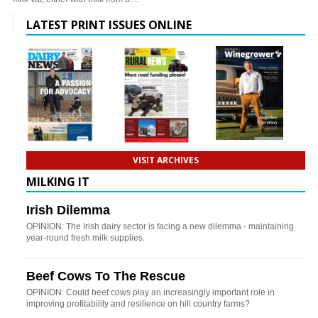
LATEST PRINT ISSUES ONLINE
VISIT ARCHIVES
MILKING IT
Irish Dilemma
OPINION: The Irish dairy sector is facing a new dilemma - maintaining
year-round fresh milk supplies.
Beef Cows To The Rescue
OPINION: Could beef cows play an increasingly important role in
improving profitability and resilience on hill country farms?