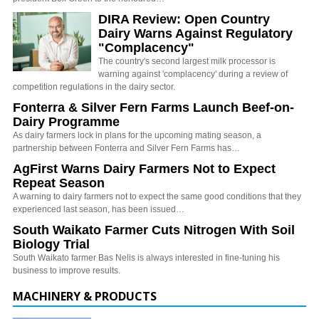
DIRA Review: Open Country
Dairy Warns Against Regulatory
"Complacency"
The country's second largest milk processor is
warning against 'complacency' during a review of
competition regulations in the dairy sector.
Fonterra & Silver Fern Farms Launch Beef-on-
Dairy Programme
As dairy farmers lock in plans for the upcoming mating season, a
partnership between Fonterra and Silver Fern Farms has…
AgFirst Warns Dairy Farmers Not to Expect
Repeat Season
A warning to dairy farmers not to expect the same good conditions that they
experienced last season, has been issued…
South Waikato Farmer Cuts Nitrogen With Soil
Biology Trial
South Waikato farmer Bas Nelis is always interested in fine-tuning his
business to improve results.
MACHINERY & PRODUCTS