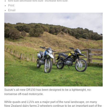
font size
decrease font size
increase font size
Print
Email
Suzuki’s all-new DR150 has been designed to be a lightweight, no-
nonsense off-road motorcycle.
While quads and LUVs are a major part of the rural landscape, on many
New Zealand dairy farms 2-wheelers continue to be an important part of the