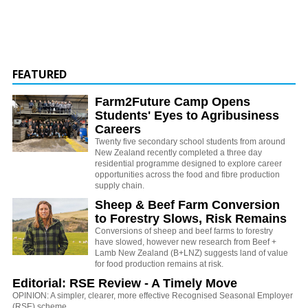
FEATURED
Farm2Future Camp Opens
Students' Eyes to Agribusiness
Careers
Twenty five secondary school students from around
New Zealand recently completed a three day
residential programme designed to explore career
opportunities across the food and fibre production
supply chain.
Sheep & Beef Farm Conversion
to Forestry Slows, Risk Remains
Conversions of sheep and beef farms to forestry
have slowed, however new research from Beef +
Lamb New Zealand (B+LNZ) suggests land of value
for food production remains at risk.
Editorial: RSE Review - A Timely Move
OPINION: A simpler, clearer, more effective Recognised Seasonal Employer
(RSE) scheme.