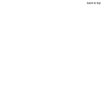
back to top