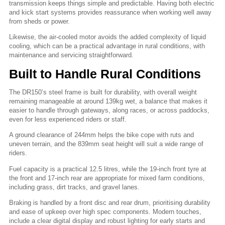
transmission keeps things simple and predictable. Having both electric
and kick start systems provides reassurance when working well away
from sheds or power.
Likewise, the air-cooled motor avoids the added complexity of liquid
cooling, which can be a practical advantage in rural conditions, with
maintenance and servicing straightforward.
Built to Handle Rural Conditions
The DR150’s steel frame is built for durability, with overall weight
remaining manageable at around 139kg wet, a balance that makes it
easier to handle through gateways, along races, or across paddocks,
even for less experienced riders or staff.
A ground clearance of 244mm helps the bike cope with ruts and
uneven terrain, and the 839mm seat height will suit a wide range of
riders.
Fuel capacity is a practical 12.5 litres, while the 19-inch front tyre at
the front and 17-inch rear are appropriate for mixed farm conditions,
including grass, dirt tracks, and gravel lanes.
Braking is handled by a front disc and rear drum, prioritising durability
and ease of upkeep over high spec components. Modern touches,
include a clear digital display and robust lighting for early starts and