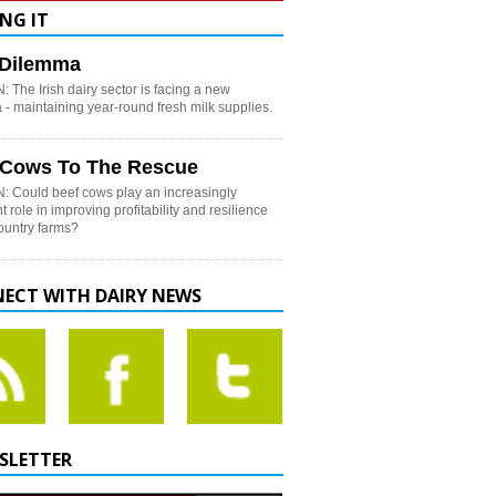
NG IT
h Dilemma
 The Irish dairy sector is facing a new
- maintaining year-round fresh milk supplies.
 Cows To The Rescue
: Could beef cows play an increasingly
t role in improving profitability and resilience
country farms?
ECT WITH DAIRY NEWS
SLETTER