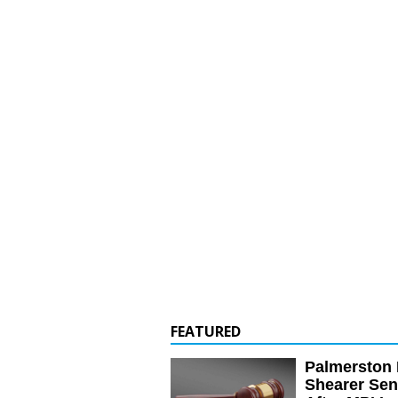
FEATURED
Palmerston 
Shearer Se