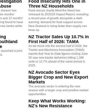
vestigation
Food Insecurity Hits One in
Abuse
Three NZ Households
 shearer has
Food rescue charity Meet the Need has
six months'
released its 2025/26 Impact Report, revealing
on and 12 months'
a record year of growth alongside a stark
eing found to have
warning: demand for food support across
three lambs while
New Zealand is rising faster than supply can
keep up.
ing
NZ Tractor Sales Up 10.7% in
outhland
First Half of 2026: TAMA
re
As we move into the second half of 2026, the
Tractor and Machinery Association (TAMA)
launched a joint
reports that Year-to-Date figures ending June
nd.
30 saw new tractor deliveries hitting 1,386
units or 10.7% ahead of the same period in
2025.
NZ Avocado Sector Eyes
Bigger Crop and New Export
Markets
The avocado sector is entering the new
season with a larger crop and positive market
opportunities.
Keep What Works Working:
NZ's New Resistance