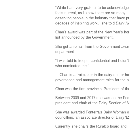
"While I am very grateful to be acknowledged
feels surreal, as I know there are so many
deserving people in the industry that have pu
decades of inspiring work," she told
Dairy 
Chan's award was part of the New Year's ho
list announced by the Government.
She got an email from the Government awa
department.
"I was told to keep it confidential and I didn
who nominated me."
Chan is a trailblazer in the dairy sector ho
governance and management roles for the p
Chan was the first provincial President of 
Between 2009 and 2017 she was on the Feder
president and chair of the Dairy Section of
She was awarded Fonterra's Dairy Woman of
councillors, an associate director of Dairy
Currently she chairs the Ruralco board and i