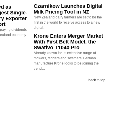
Czarnikow Launches Digital
ed as
Milk Pricing Tool in NZ
est Single-
New Zealand dairy farmers are set to be the
ry Exporter
first in the world to receive access to a new
ort
digital…
s paying dividends
Zealand economy.
Krone Enters Merger Market
With First Belt Model, the
Swativo T1040 Pro
Already known for its extensive range of
mowers, tedders and swathers, German
manufacture Krone looks to be joining the
trend…
back to top