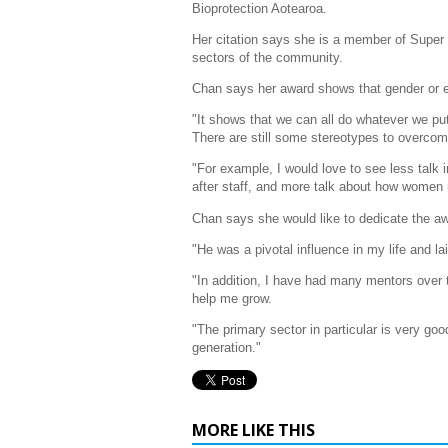
Bioprotection Aotearoa.
Her citation says she is a member of Supe
sectors of the community.
Chan says her award shows that gender or et
"It shows that we can all do whatever we put
There are still some stereotypes to overcome
"For example, I would love to see less talk 
after staff, and more talk about how women 
Chan says she would like to dedicate the aw
"He was a pivotal influence in my life and lai
"In addition, I have had many mentors over 
help me grow.
"The primary sector in particular is very go
generation."
MORE LIKE THIS