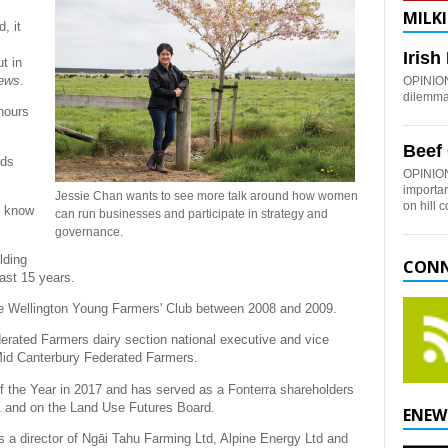
MILKI
, it
Iris
t in
News
.
OPINION:
dilemma 
nours
Beef
rds
OPINION
importan
Jessie Chan wants to see more talk around how women
on hill 
't know
can run businesses and participate in strategy and
governance.
lding
CONN
ast 15 years.
the Wellington Young Farmers' Club between 2008 and 2009.
ated Farmers dairy section national executive and vice
 Mid Canterbury Federated Farmers.
 the Year in 2017 and has served as a Fonterra shareholders
NZ and on the Land Use Futures Board.
ENEW
s a director of Ngāi Tahu Farming Ltd, Alpine Energy Ltd and