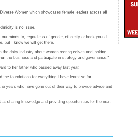
r Diverse Women which showcases female leaders across all
hnicity is no issue.
 our minds to, regardless of gender, ethnicity or background.
, but I know we will get there.
in the dairy industry about women rearing calves and looking
run the business and participate in strategy and governance."
ard to her father who passed away last year.
d the foundations for everything I have learnt so far.
the years who have gone out of their way to provide advice and
od at sharing knowledge and providing opportunities for the next