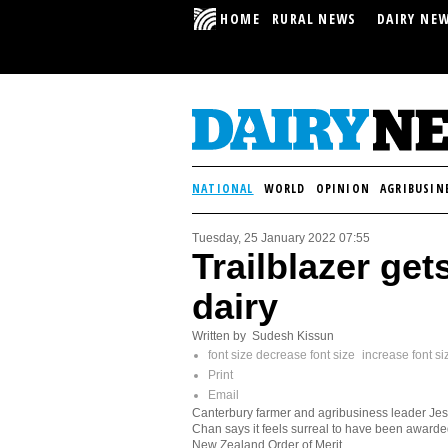
HOME
RURAL NEWS
DAIRY NE
NATIONAL
WORLD
OPINION
AGRIBUSIN
Tuesday, 25 January 2022 07:55
Trailblazer get
dairy
Written by Sudesh Kissun
font size
decrease font size
increase font si
Print
Email
Canterbury farmer and agribusiness leader Jes
Chan says it feels surreal to have been awarde
New Zealand Order of Merit.