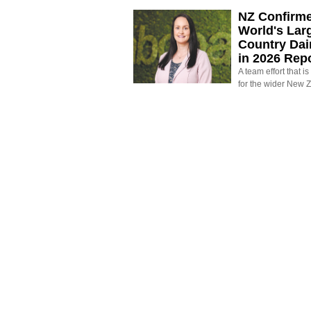
NZ Confirm
World's Larg
Country Dai
in 2026 Rep
A team effort that i
for the wider New 