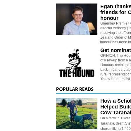
Egan thanks
friends for
honour
Greenlea Premier 
director Anthony (
receiving the office
Zealand Order of M
honour has been h
Get nominat
OPINION: The Houn
of a rev-up from a 
Honours recipient 
back in January abo
rural representati
Year's Honours list.
POPULAR READS
How a Schol
Helped Buil
Cow Tarana
On a farm in Tikora
Taranaki, Brent St
sharemilking 1,400