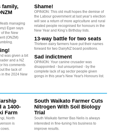
 family,
Shame!
 ONZM
OPINION: This old mutt hopes the demise of
the Labour government at last year’s election
will see a return of more agriculture and rural
Meats managing
related people recognised for honours in the
Tony) Egan says
New Year and King’s Birthday lists.
r of the New
erit (ONZM)
13-way battle for two seats
umbling.
Thirteen dairy farmers have put their names
forward for two DairyNZ board positions.
ing!
d was given a bit
Sad indictment
reader and a NZ
OPINION: Your canine crusader was
for his comments
disappointed - but unsurprised - by the
ut the lack of
complete lack of ag sector people given
on in the 2024 New
gongs in this year's New Year's Honours list.
arship
South Waikato Farmer Cuts
d a 1400-
Nitrogen With Soil Biology
ki Farm
Trial
ngi, North
South Waikato farmer Bas Nelis is always
evenson is
interested in fine-tuning his business to
 cows.
improve results.