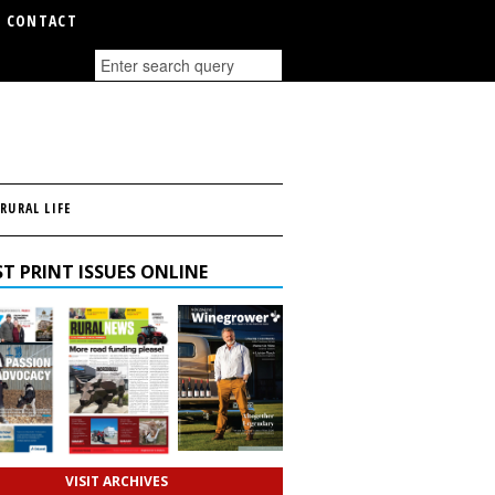
CONTACT
RURAL LIFE
T PRINT ISSUES ONLINE
VISIT ARCHIVES