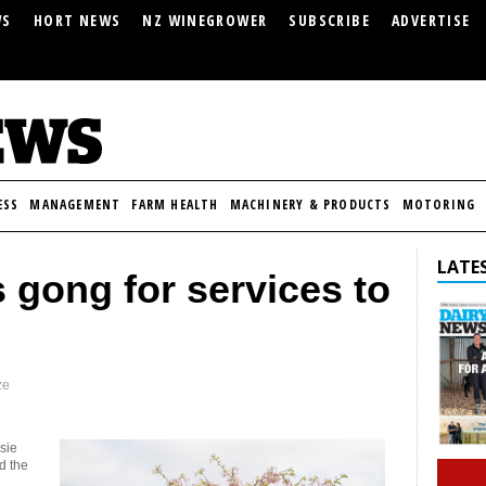
WS
HORT NEWS
NZ WINEGROWER
SUBSCRIBE
ADVERTISE
ESS
MANAGEMENT
FARM HEALTH
MACHINERY & PRODUCTS
MOTORING
LATES
s gong for services to
ze
sie
d the