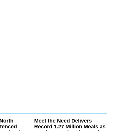
North
Meet the Need Delivers
ntenced
Record 1.27 Million Meals as