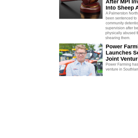
After MPI In
Into Sheep 
A Palmerston North
been sentenced to 
community detenti
supervision after b
physically abused 
shearing them.
Power Farm
Launches S
Joint Ventu
Power Farming has 
venture in Southla